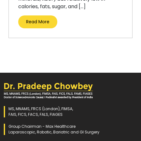
calories, fats, sugar, and […]
Read More
MS, MNAMS, FRCS (London), FIMSA,
FAIS, FICS, FACS, FALS, FIAGES
Group Chairman - Max Healthcare
Laparoscopic, Robotic, Bariatric and GI Surgery