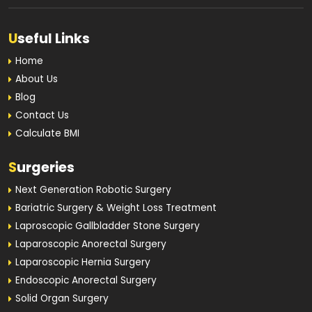
U
seful Links
Home
About Us
Blog
Contact Us
Calculate BMI
S
urgeries
Next Generation Robotic Surgery
Bariatric Surgery & Weight Loss Treatment
Laproscopic Gallbladder Stone Surgery
Laparoscopic Anorectal Surgery
Laparoscopic Hernia Surgery
Endoscopic Anorectal Surgery
Solid Organ Surgery