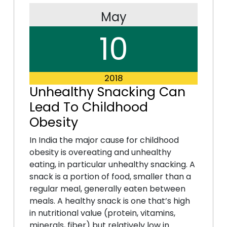
May
10
2018
Unhealthy Snacking Can
Lead To Childhood
Obesity
In India the major cause for childhood
obesity is overeating and unhealthy
eating, in particular unhealthy snacking. A
snack is a portion of food, smaller than a
regular meal, generally eaten between
meals. A healthy snack is one that’s high
in nutritional value (protein, vitamins,
minerals, fiber) but relatively low in