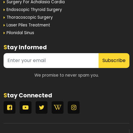
Surgery For Achalasia Cardia
Endoscopic Thyroid Surgery
Thoracoscopic Surgery
Laser Piles Treatment
Pilonidal Sinus
S
tay Informed
Subscribe
We promise to never spam you.
S
tay Connected