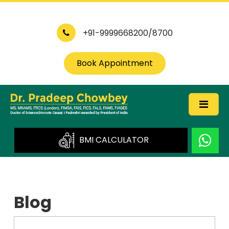
+91-9999668200/8700
Book Appointment
BMI CALCULATOR
Blog