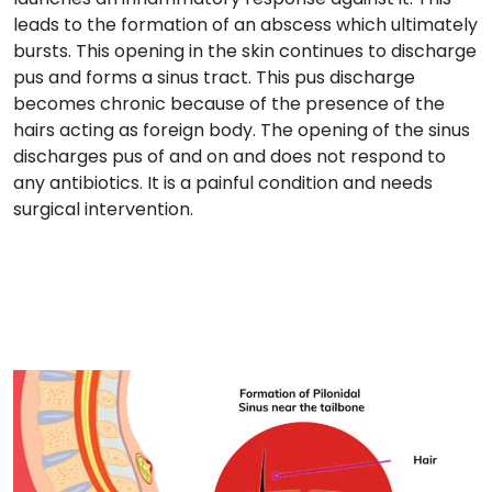
leads to the formation of an abscess which ultimately
bursts. This opening in the skin continues to discharge
pus and forms a sinus tract. This pus discharge
becomes chronic because of the presence of the
hairs acting as foreign body. The opening of the sinus
discharges pus of and on and does not respond to
any antibiotics. It is a painful condition and needs
surgical intervention.