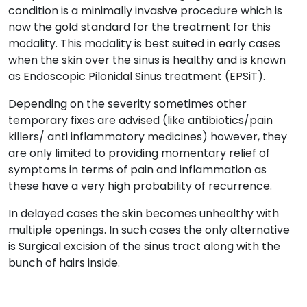
condition is a minimally invasive procedure which is
now the gold standard for the treatment for this
modality. This modality is best suited in early cases
when the skin over the sinus is healthy and is known
as Endoscopic Pilonidal Sinus treatment (EPSiT).
Depending on the severity sometimes other
temporary fixes are advised (like antibiotics/pain
killers/ anti inflammatory medicines) however, they
are only limited to providing momentary relief of
symptoms in terms of pain and inflammation as
these have a very high probability of recurrence.
In delayed cases the skin becomes unhealthy with
multiple openings. In such cases the only alternative
is Surgical excision of the sinus tract along with the
bunch of hairs inside.