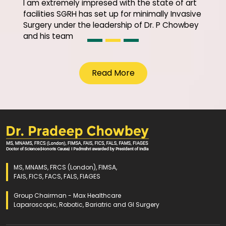
I am extremely impresed with the state of art
facilities SGRH has set up for minimally Invasive
Surgery under the leadership of Dr. P Chowbey
and his team
Read More
MS, MNAMS, FRCS (London), FIMSA,
FAIS, FICS, FACS, FALS, FIAGES
Group Chairman - Max Healthcare
Laparoscopic, Robotic, Bariatric and GI Surgery