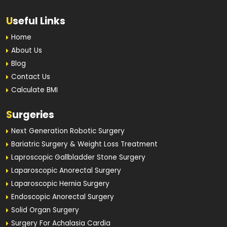
U
seful Links
Home
About Us
Blog
Contact Us
Calculate BMI
S
urgeries
Next Generation Robotic Surgery
Bariatric Surgery & Weight Loss Treatment
Laproscopic Gallbladder Stone Surgery
Laparoscopic Anorectal Surgery
Laparoscopic Hernia Surgery
Endoscopic Anorectal Surgery
Solid Organ Surgery
Surgery For Achalasia Cardia