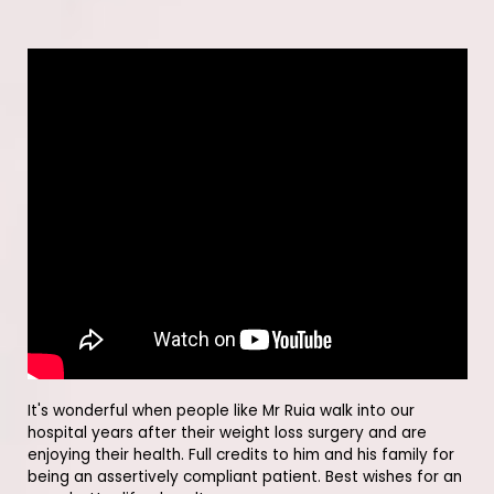
It's wonderful when people like Mr Ruia walk into our
hospital years after their weight loss surgery and are
enjoying their health. Full credits to him and his family for
being an assertively compliant patient. Best wishes for an