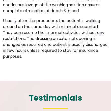
continuous lavage of the washing solution ensures
complete elimination of debris & blood.
Usually after the procedure, the patient is walking
around on the same day with minimal discomfort.
They can resume their normal activities without any
restrictions. The dressing on external opening is
changed as required and patient is usually discharged
in few hours unless required to stay for insurance
purposes.
Testimonials