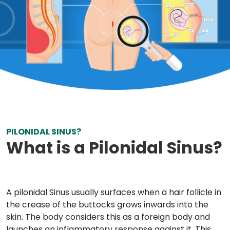
PILONIDAL SINUS?
What is a Pilonidal Sinus?
A pilonidal Sinus usually surfaces when a hair follicle in
the crease of the buttocks grows inwards into the
skin. The body considers this as a foreign body and
launches an inflammatory response against it. This