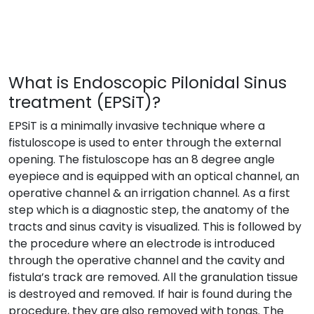
What is Endoscopic Pilonidal Sinus
treatment (EPSiT)?
EPSiT is a minimally invasive technique where a
fistuloscope is used to enter through the external
opening. The fistuloscope has an 8 degree angle
eyepiece and is equipped with an optical channel, an
operative channel & an irrigation channel. As a first
step which is a diagnostic step, the anatomy of the
tracts and sinus cavity is visualized. This is followed by
the procedure where an electrode is introduced
through the operative channel and the cavity and
fistula’s track are removed. All the granulation tissue
is destroyed and removed. If hair is found during the
procedure, they are also removed with tongs. The