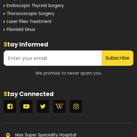
Endoscopic Thyroid Surgery
Thoracoscopic Surgery
Laser Piles Treatment
Pilonidal Sinus
S
tay Informed
Subscribe
We promise to never spam you.
S
tay Connected
Max Super Speciality Hospital