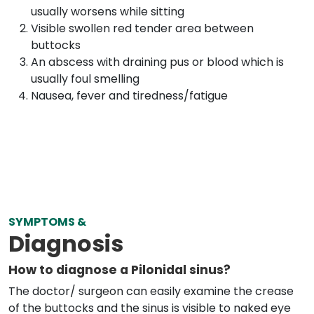
usually worsens while sitting
Visible swollen red tender area between
buttocks
An abscess with draining pus or blood which is
usually foul smelling
Nausea, fever and tiredness/fatigue
SYMPTOMS &
Diagnosis
How to diagnose a Pilonidal sinus?
The doctor/ surgeon can easily examine the crease
of the buttocks and the sinus is visible to naked eye