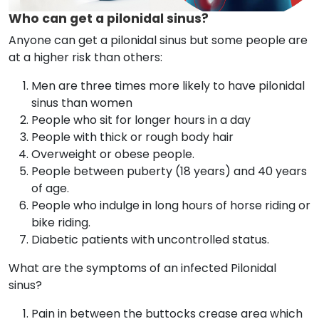
Who can get a pilonidal sinus?
Anyone can get a pilonidal sinus but some people are
at a higher risk than others:
Men are three times more likely to have pilonidal
sinus than women
People who sit for longer hours in a day
People with thick or rough body hair
Overweight or obese people.
People between puberty (18 years) and 40 years
of age.
People who indulge in long hours of horse riding or
bike riding.
Diabetic patients with uncontrolled status.
What are the symptoms of an infected Pilonidal
sinus?
Pain in between the buttocks crease area which