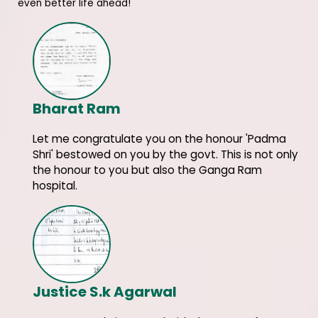
even better life ahead!
Bharat Ram
Let me congratulate you on the honour 'Padma
Shri' bestowed on you by the govt. This is not only
the honour to you but also the Ganga Ram
hospital.
Justice S.k Agarwal