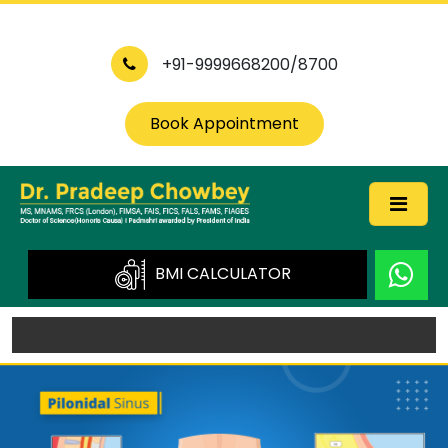
+91-9999668200/8700
Book Appointment
BMI CALCULATOR