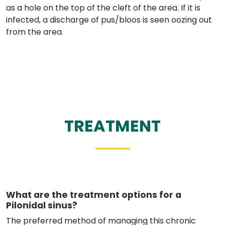
as a hole on the top of the cleft of the area. If it is
infected, a discharge of pus/bloos is seen oozing out
from the area.
TREATMENT
What are the treatment options for a
Pilonidal sinus?
The preferred method of managing this chronic