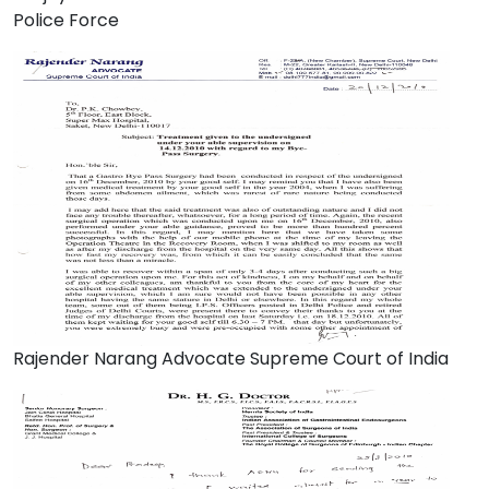
Police Force
Rajender Narang Advocate Supreme Court of India