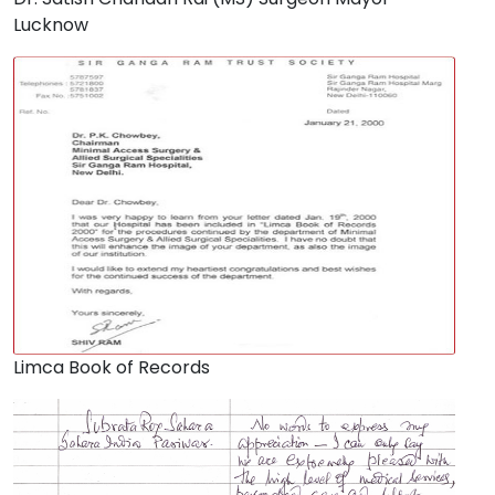
Lucknow
Limca Book of Records