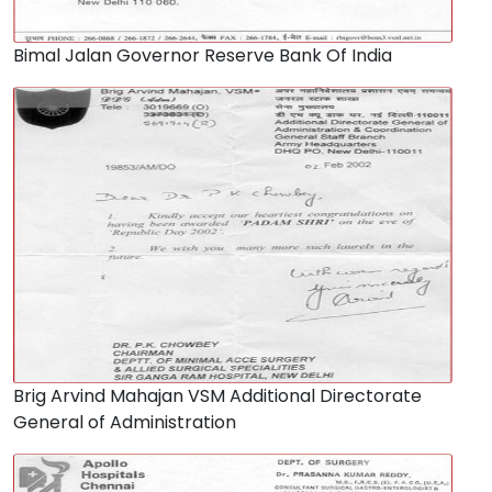
Bimal Jalan Governor Reserve Bank Of India
Brig Arvind Mahajan VSM Additional Directorate
General of Administration