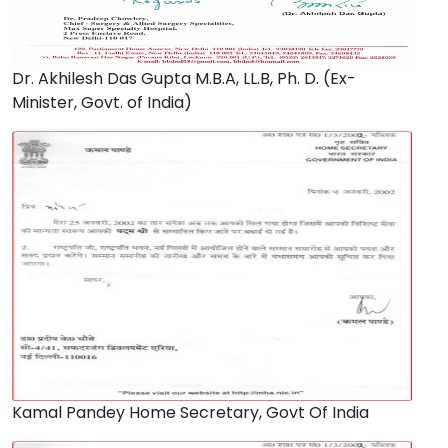
Dr. Akhilesh Das Gupta M.B.A, LL.B, Ph. D. (Ex-
Minister, Govt. of India)
Kamal Pandey Home Secretary, Govt Of India