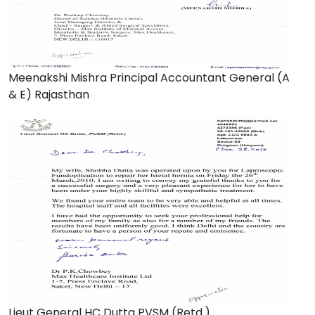
Meenakshi Mishra Principal Accountant General (A
& E) Rajasthan
Lieut General HC Dutta PVSM (Retd.)