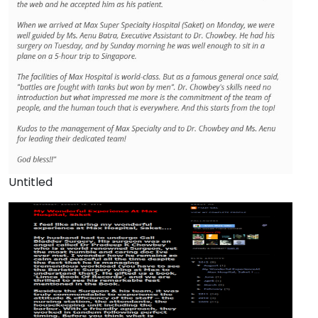
Untitled