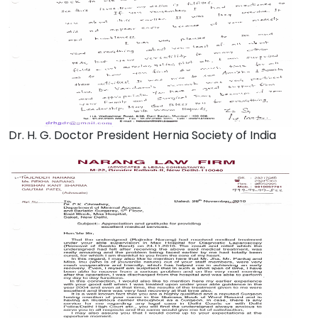
Dr. H. G. Doctor President Hernia Society of India