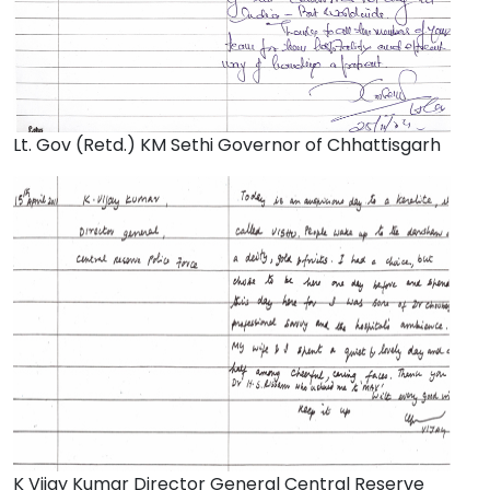
Lt. Gov (Retd.) KM Sethi Governor of Chhattisgarh
K Vijay Kumar Director General Central Reserve