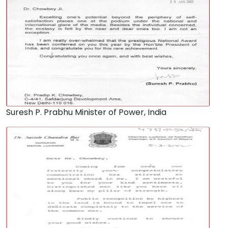
Suresh P. Prabhu Minister of Power, India