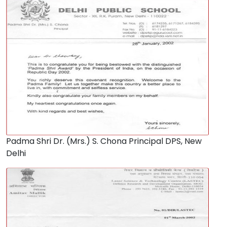
Padma Shri Dr. (Mrs.) S. Chona Principal DPS, New
Delhi