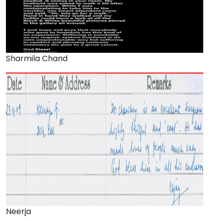
Sharmila Chand
Neerja