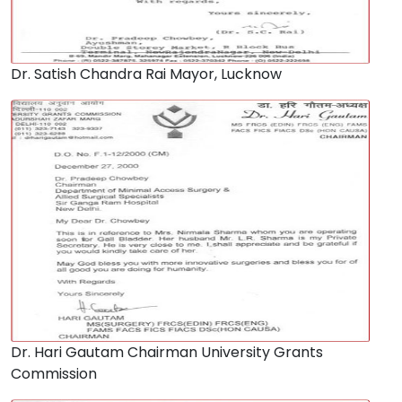
Dr. Satish Chandra Rai Mayor, Lucknow
Dr. Hari Gautam Chairman University Grants
Commission