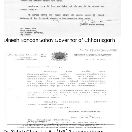
Dinesh Nandan Sahay Governor of Chhattisgarh
Dr. Satish Chandan Rai (MS) Surgeon Mayor