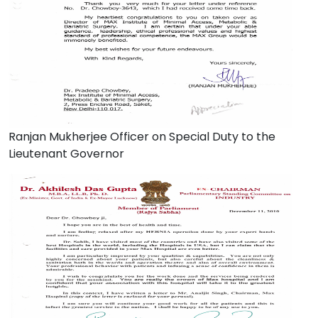
Ranjan Mukherjee Officer on Special Duty to the
Lieutenant Governor