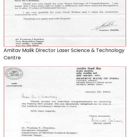
Amitav Malik Director Laser Science & Technology
Centre