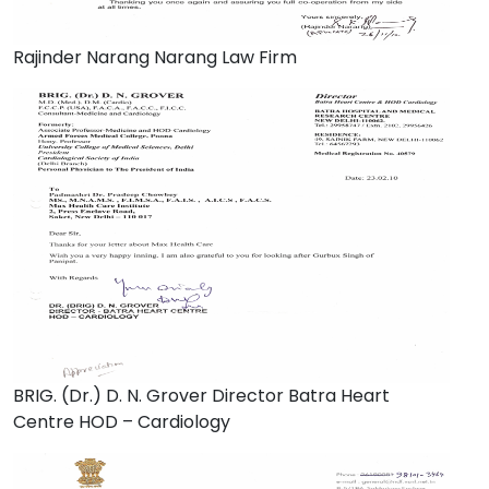
Rajinder Narang Narang Law Firm
BRIG. (Dr.) D. N. Grover Director Batra Heart
Centre HOD – Cardiology