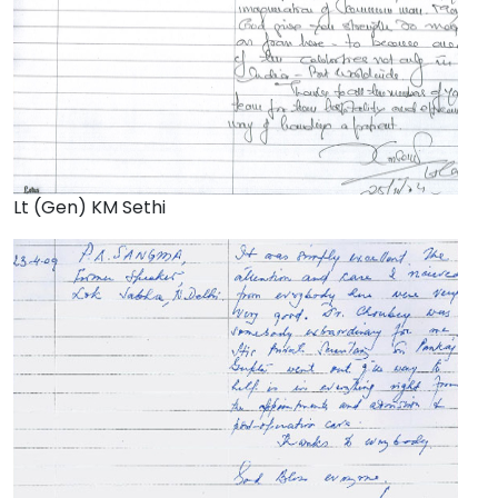
Lt (Gen) KM Sethi