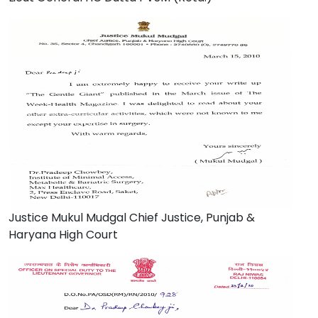
Justice Mukul Mudgal Chief Justice, Punjab &
Haryana High Court