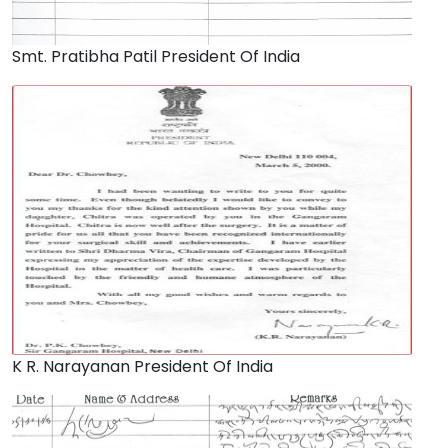
Smt. Pratibha Patil President Of India
K R. Narayanan President Of India