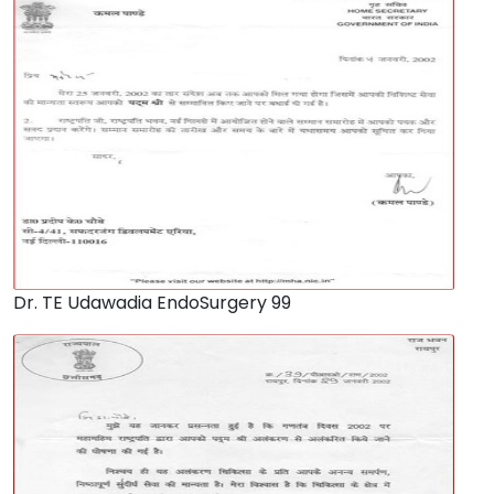
Dr. TE Udawadia EndoSurgery 99