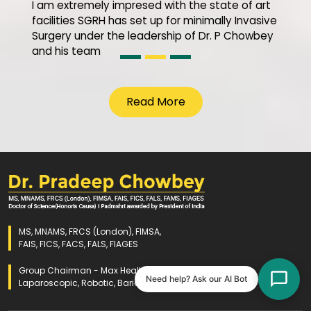
I am extremely impresed with the state of art
facilities SGRH has set up for minimally Invasive
Surgery under the leadership of Dr. P Chowbey
and his team
Read More
MS, MNAMS, FRCS (London), FIMSA,
FAIS, FICS, FACS, FALS, FIAGES
Group Chairman - Max Healthcare
Need help? Ask our AI Bot
Laparoscopic, Robotic, Bariatric and GI Surgery