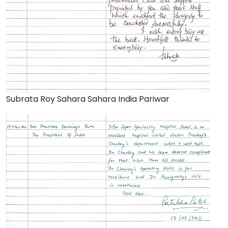
Subrata Roy Sahara Sahara India Pariwar