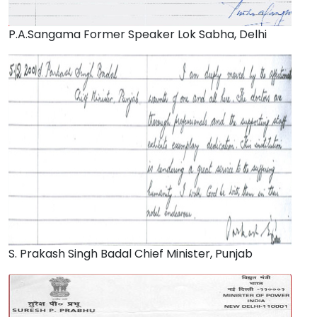
P.A.Sangama Former Speaker Lok Sabha, Delhi
S. Prakash Singh Badal Chief Minister, Punjab