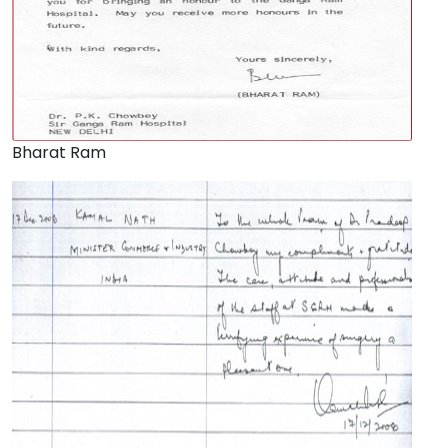
Bharat Ram