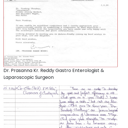
Dr. Prasanna Kr. Reddy Gastro Enterologist &
Laparoscopic Surgeon