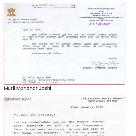
Murli Manohar Joshi