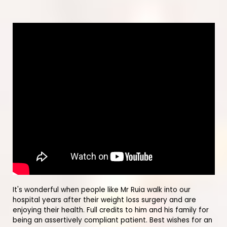
It's wonderful when people like Mr Ruia walk into our
hospital years after their weight loss surgery and are
enjoying their health. Full credits to him and his family for
being an assertively compliant patient. Best wishes for an