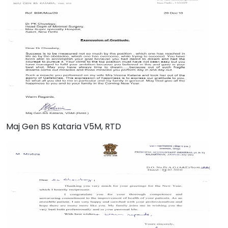
Maj Gen BS Kataria V5M, RTD