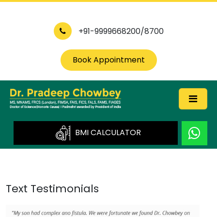
+91-9999668200/8700
Book Appointment
BMI CALCULATOR
Text Testimonials