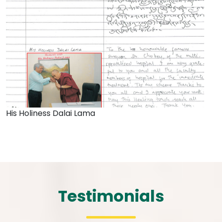
His Holiness Dalai Lama
Testimonials