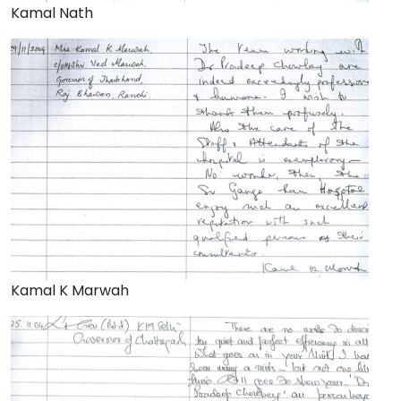
Kamal Nath
Kamal K Marwah