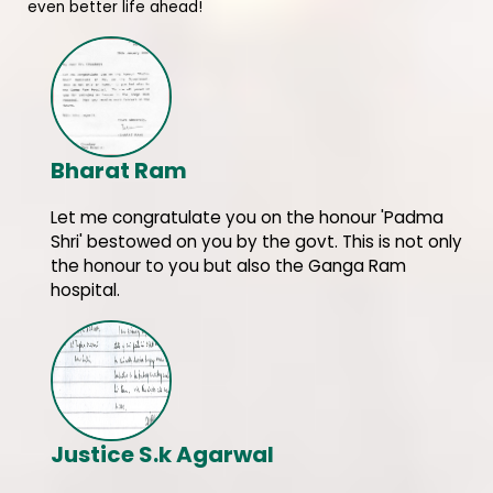
even better life ahead!
Bharat Ram
Let me congratulate you on the honour 'Padma
Shri' bestowed on you by the govt. This is not only
the honour to you but also the Ganga Ram
hospital.
Justice S.k Agarwal