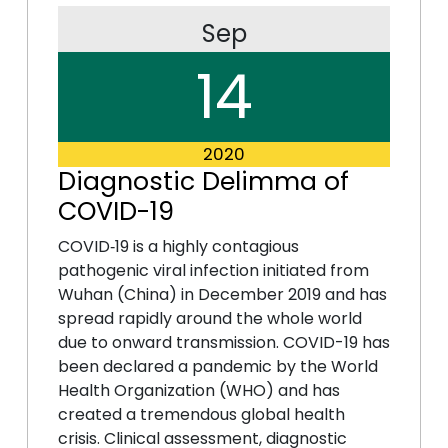
Sep
14
2020
Diagnostic Delimma of
COVID-19
COVID‐19 is a highly contagious
pathogenic viral infection initiated from
Wuhan (China) in December 2019 and has
spread rapidly around the whole world
due to onward transmission. COVID-19 has
been declared a pandemic by the World
Health Organization (WHO) and has
created a tremendous global health
crisis. Clinical assessment, diagnostic