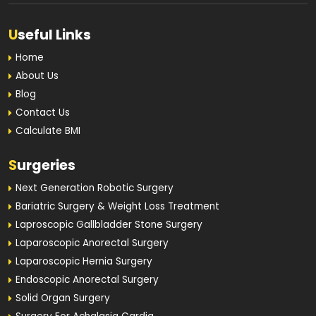
U
seful Links
Home
About Us
Blog
Contact Us
Calculate BMI
S
urgeries
Next Generation Robotic Surgery
Bariatric Surgery & Weight Loss Treatment
Laproscopic Gallbladder Stone Surgery
Laparoscopic Anorectal Surgery
Laparoscopic Hernia Surgery
Endoscopic Anorectal Surgery
Solid Organ Surgery