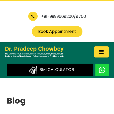
+91-9999668200/8700
Book Appointment
BMI CALCULATOR
Blog