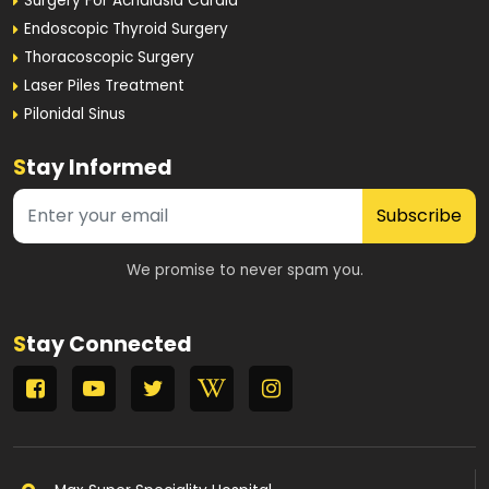
Surgery For Achalasia Cardia
Endoscopic Thyroid Surgery
Thoracoscopic Surgery
Laser Piles Treatment
Pilonidal Sinus
S
tay Informed
Subscribe
We promise to never spam you.
S
tay Connected