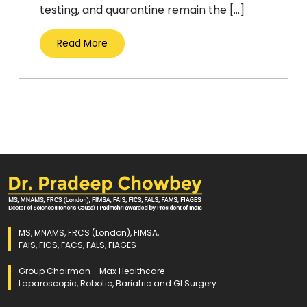
testing, and quarantine remain the […]
Read More
MS, MNAMS, FRCS (London), FIMSA,
FAIS, FICS, FACS, FALS, FIAGES
Group Chairman - Max Healthcare
Laparoscopic, Robotic, Bariatric and GI Surgery