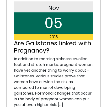
Nov
05
2015
Are Gallstones linked with
Pregnancy?
In addition to morning sickness, swollen
feet and stretch marks, pregnant women
have yet another thing to worry about –
Gallstones. Various studies prove that
women have a twice the risk as
compared to men of developing
gallstones. Hormonal changes that occur
in the body of pregnant women can put
you at even higher risk. […]