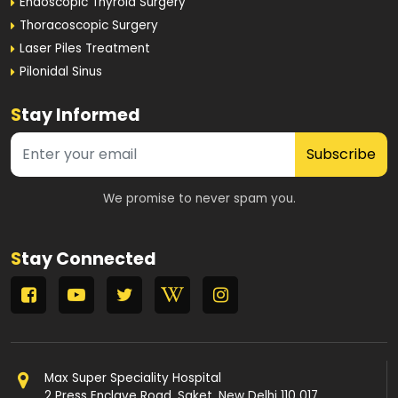
Endoscopic Thyroid Surgery
Thoracoscopic Surgery
Laser Piles Treatment
Pilonidal Sinus
S
tay Informed
Subscribe
We promise to never spam you.
S
tay Connected
Max Super Speciality Hospital
2 Press Enclave Road, Saket, New Delhi 110 017