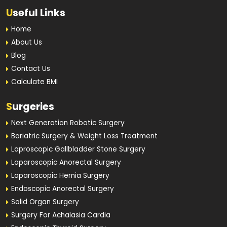
U
seful Links
Home
About Us
Blog
Contact Us
Calculate BMI
S
urgeries
Next Generation Robotic Surgery
Bariatric Surgery & Weight Loss Treatment
Laproscopic Gallbladder Stone Surgery
Laparoscopic Anorectal Surgery
Laparoscopic Hernia Surgery
Endoscopic Anorectal Surgery
Solid Organ Surgery
Surgery For Achalasia Cardia