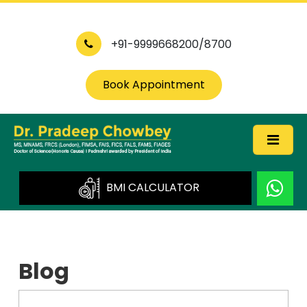
+91-9999668200/8700
Book Appointment
BMI CALCULATOR
Blog