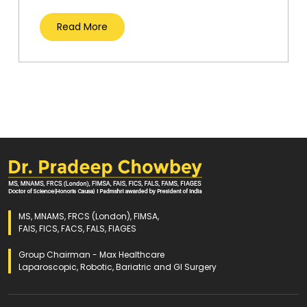
Read More
MS, MNAMS, FRCS (London), FIMSA,
FAIS, FICS, FACS, FALS, FIAGES
Group Chairman - Max Healthcare
Laparoscopic, Robotic, Bariatric and GI Surgery