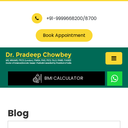
+91-9999668200/8700
Book Appointment
BMI CALCULATOR
Blog