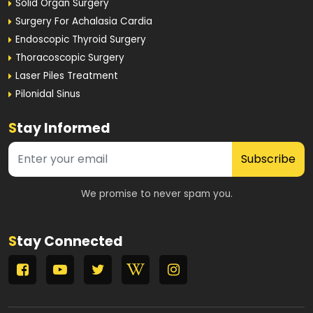
Solid Organ Surgery
Surgery For Achalasia Cardia
Endoscopic Thyroid Surgery
Thoracoscopic Surgery
Laser Piles Treatment
Pilonidal Sinus
S
tay Informed
Subscribe
We promise to never spam you.
S
tay Connected