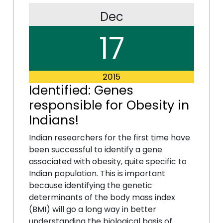
Dec
17
2015
Identified: Genes
responsible for Obesity in
Indians!
Indian researchers for the first time have
been successful to identify a gene
associated with obesity, quite specific to
Indian population. This is important
because identifying the genetic
determinants of the body mass index
(BMI) will go a long way in better
understanding the biological basis of