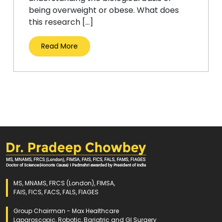
being overweight or obese. What does
this research […]
Read More
MS, MNAMS, FRCS (London), FIMSA,
FAIS, FICS, FACS, FALS, FIAGES
Group Chairman - Max Healthcare
Laparoscopic, Robotic, Bariatric and GI Surgery