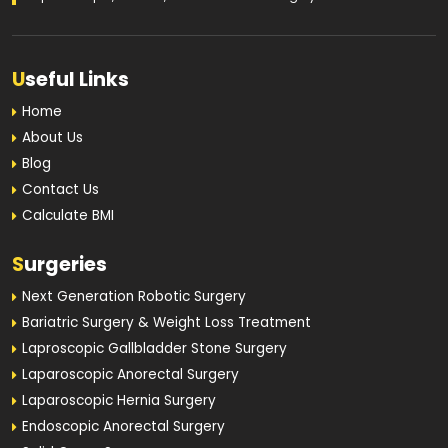
U
seful Links
Home
About Us
Blog
Contact Us
Calculate BMI
S
urgeries
Next Generation Robotic Surgery
Bariatric Surgery & Weight Loss Treatment
Laproscopic Gallbladder Stone Surgery
Laparoscopic Anorectal Surgery
Laparoscopic Hernia Surgery
Endoscopic Anorectal Surgery