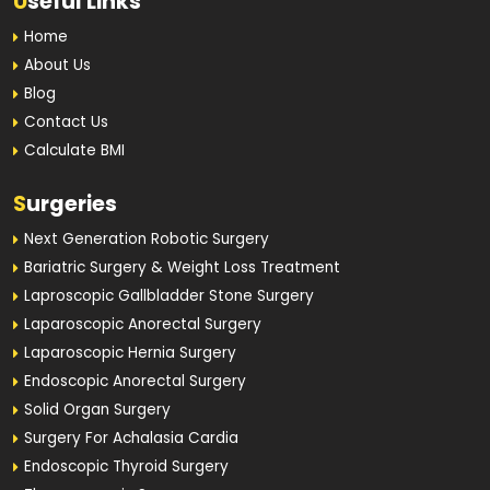
U
seful Links
Home
About Us
Blog
Contact Us
Calculate BMI
S
urgeries
Next Generation Robotic Surgery
Bariatric Surgery & Weight Loss Treatment
Laproscopic Gallbladder Stone Surgery
Laparoscopic Anorectal Surgery
Laparoscopic Hernia Surgery
Endoscopic Anorectal Surgery
Solid Organ Surgery
Surgery For Achalasia Cardia
Endoscopic Thyroid Surgery