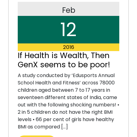
Feb
12
2016
If Health is Wealth, Then
GenX seems to be poor!
A study conducted by ‘Edusports Annual
School Health and Fitness’ across 78000
children aged between 7 to 17 years in
seventeen different states of India, came
out with the following shocking numbers! •
2 in 5 children do not have the right BMI
levels • 66 per cent of girls have healthy
BMI as compared […]