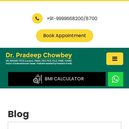
+91-9999668200/8700
Book Appointment
BMI CALCULATOR
Blog