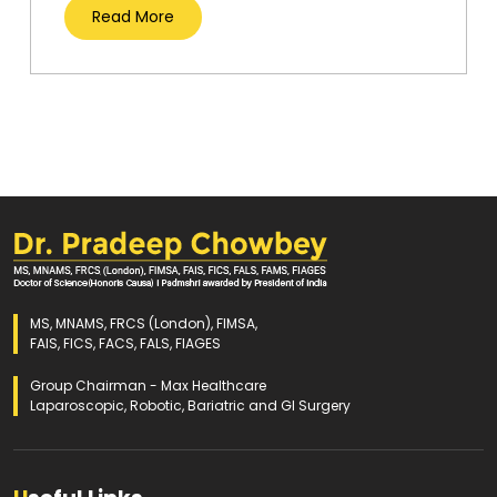
Read More
MS, MNAMS, FRCS (London), FIMSA,
FAIS, FICS, FACS, FALS, FIAGES
Group Chairman - Max Healthcare
Laparoscopic, Robotic, Bariatric and GI Surgery