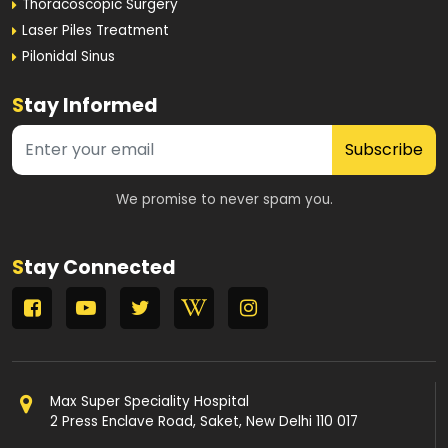
Thoracoscopic Surgery
Laser Piles Treatment
Pilonidal Sinus
S
tay Informed
Subscribe
We promise to never spam you.
S
tay Connected
Max Super Speciality Hospital
2 Press Enclave Road, Saket, New Delhi 110 017