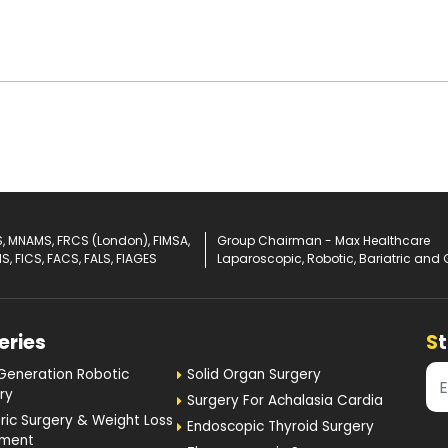
, MNAMS, FRCS (London), FIMSA,
Group Chairman - Max Healthcare
IS, FICS, FACS, FALS, FIAGES
Laparoscopic, Robotic, Bariatric and 
eries
S
Generation Robotic
Solid Organ Surgery
ry
Surgery For Achalasia Cardia
tric Surgery & Weight Loss
Endoscopic Thyroid Surgery
tment