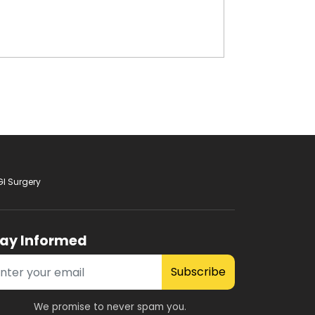
GI Surgery
tay Informed
Subscribe
We promise to never spam you.