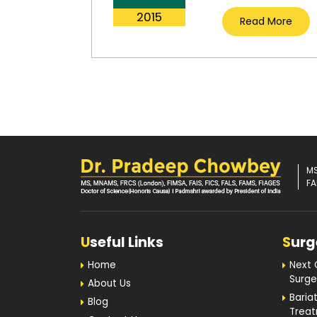
2015
Read More
MS
FA
U
seful Links
S
urg
Home
Next 
Surge
About Us
Baria
Blog
Trea