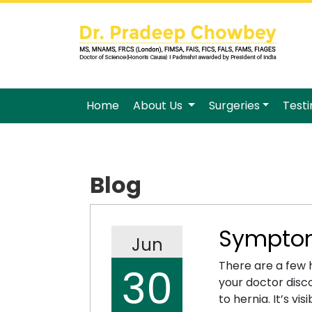
Home
About Us
Surgeries
Test
Blog
Symptom
Jun
There are a few 
30
your doctor disco
to hernia. It’s vi