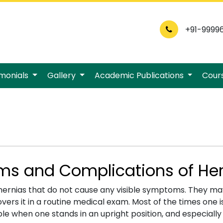
+91-9999
imonials
Gallery
Academic Publications
Cour
s and Complications of Her
hernias that do not cause any visible symptoms. They may
vers it in a routine medical exam. Most of the times one 
sible when one stands in an upright position, and especially