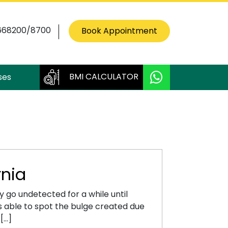
668200/8700
Book Appointment
BMI CALCULATOR
ses
nia
 go undetected for a while until
is able to spot the bulge created due
 […]