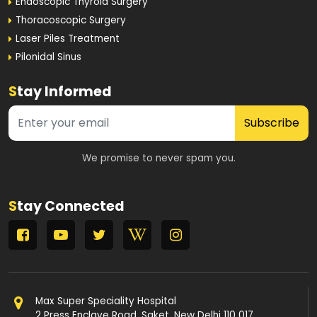
Endoscopic Thyroid Surgery
Thoracoscopic Surgery
Laser Piles Treatment
Pilonidal Sinus
S
tay Informed
Subscribe
We promise to never spam you.
S
tay Connected
Max Super Speciality Hospital
2 Press Enclave Road, Saket, New Delhi 110 017