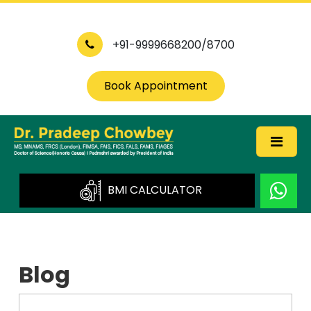
+91-9999668200/8700
Book Appointment
BMI CALCULATOR
Blog