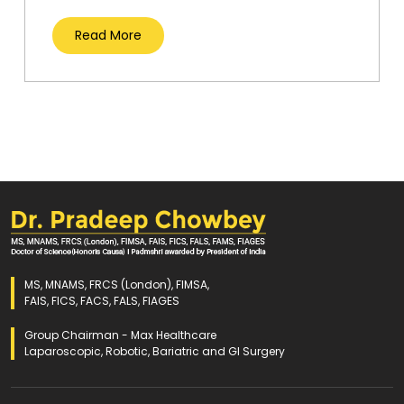
Read More
MS, MNAMS, FRCS (London), FIMSA,
FAIS, FICS, FACS, FALS, FIAGES
Group Chairman - Max Healthcare
Laparoscopic, Robotic, Bariatric and GI Surgery