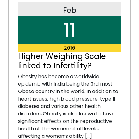
Feb
11
2016
Higher Weighing Scale
linked to Infertility?
Obesity has become a worldwide
epidemic with India being the 3rd most
Obese country in the world. In addition to
heart issues, high blood pressure, type II
diabetes and various other health
disorders, Obesity is also known to have
significant effects on the reproductive
health of the women at all levels,
affecting a woman’s ability […]