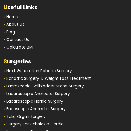
U
seful Links
Home
About Us
Blog
Contact Us
Calculate BMI
S
urgeries
Next Generation Robotic Surgery
Bariatric Surgery & Weight Loss Treatment
Laproscopic Gallbladder Stone Surgery
Laparoscopic Anorectal Surgery
Laparoscopic Hernia Surgery
Endoscopic Anorectal Surgery
Solid Organ Surgery
Surgery For Achalasia Cardia