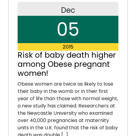
Dec
05
2015
Risk of baby death higher
among Obese pregnant
women!
Obese women are twice as likely to lose
their baby in the womb or in their first
year of life than those with normal weight,
a new study has claimed. Researchers at
the Newcastle University who examined
over 40,000 pregnancies at maternity
units in the U.K. found that the risk of baby
death was double […]