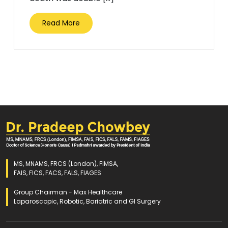
Read More
MS, MNAMS, FRCS (London), FIMSA,
FAIS, FICS, FACS, FALS, FIAGES
Group Chairman - Max Healthcare
Laparoscopic, Robotic, Bariatric and GI Surgery