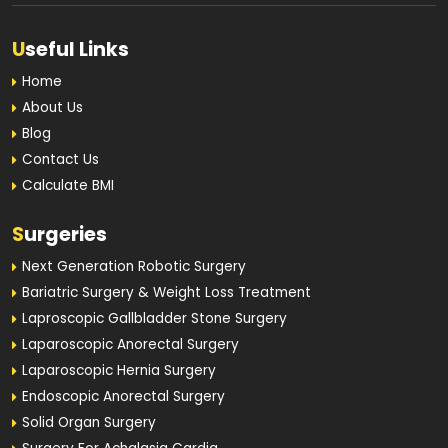
U
seful Links
Home
About Us
Blog
Contact Us
Calculate BMI
S
urgeries
Next Generation Robotic Surgery
Bariatric Surgery & Weight Loss Treatment
Laproscopic Gallbladder Stone Surgery
Laparoscopic Anorectal Surgery
Laparoscopic Hernia Surgery
Endoscopic Anorectal Surgery
Solid Organ Surgery