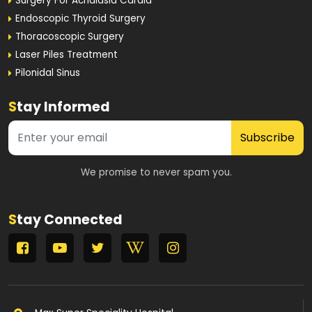
Surgery For Achalasia Cardia
Endoscopic Thyroid Surgery
Thoracoscopic Surgery
Laser Piles Treatment
Pilonidal Sinus
S
tay Informed
Subscribe
We promise to never spam you.
S
tay Connected