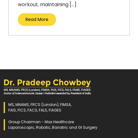
workout, maintaining […]
Read More
MS, MNAMS, FRCS (London), FIMSA,
FAIS, FICS, FACS, FALS, FIAGES
Group Chairman - Max Healthcare
Laparoscopic, Robotic, Bariatric and GI Surgery