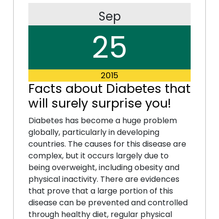
Sep
25
2015
Facts about Diabetes that
will surely surprise you!
Diabetes has become a huge problem
globally, particularly in developing
countries. The causes for this disease are
complex, but it occurs largely due to
being overweight, including obesity and
physical inactivity. There are evidences
that prove that a large portion of this
disease can be prevented and controlled
through healthy diet, regular physical