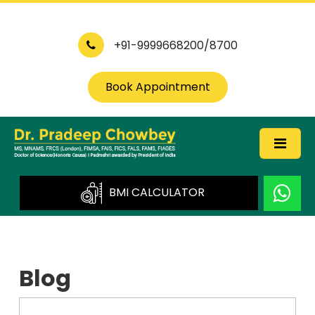
+91-9999668200/8700
Book Appointment
BMI CALCULATOR
Blog