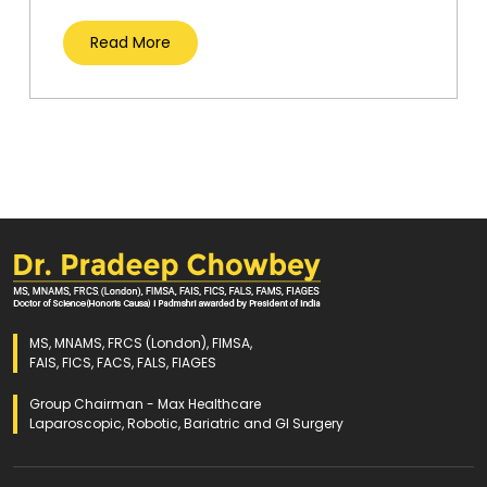
Read More
MS, MNAMS, FRCS (London), FIMSA,
FAIS, FICS, FACS, FALS, FIAGES
Group Chairman - Max Healthcare
Laparoscopic, Robotic, Bariatric and GI Surgery