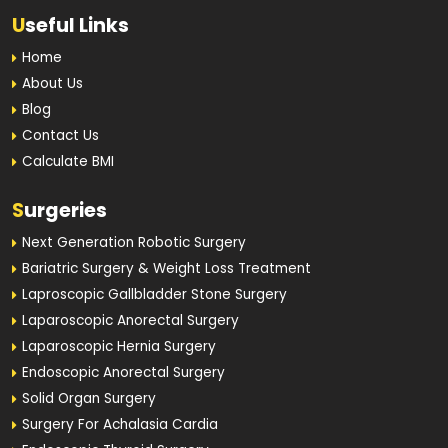
U
seful Links
Home
About Us
Blog
Contact Us
Calculate BMI
S
urgeries
Next Generation Robotic Surgery
Bariatric Surgery & Weight Loss Treatment
Laproscopic Gallbladder Stone Surgery
Laparoscopic Anorectal Surgery
Laparoscopic Hernia Surgery
Endoscopic Anorectal Surgery
Solid Organ Surgery
Surgery For Achalasia Cardia