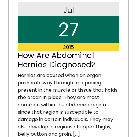
Jul
27
2015
How Are Abdominal
Hernias Diagnosed?
Hernias are caused when an organ
pushes its way through an opening
present in the muscle or tissue that holds
the organ in place. They are most
common within the abdomen region
since that region is susceptible to
damage in certain individuals. They may
also develop in regions of upper thighs,
belly button and groin. […]