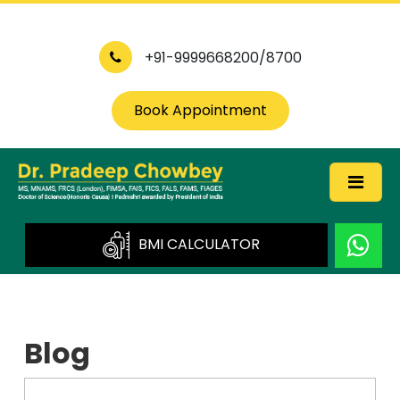
+91-9999668200/8700
Book Appointment
BMI CALCULATOR
Blog