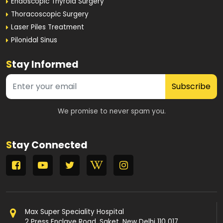
Endoscopic Thyroid Surgery
Thoracoscopic Surgery
Laser Piles Treatment
Pilonidal Sinus
S
tay Informed
Subscribe
We promise to never spam you.
S
tay Connected
Max Super Speciality Hospital
2 Press Enclave Road, Saket, New Delhi 110 017