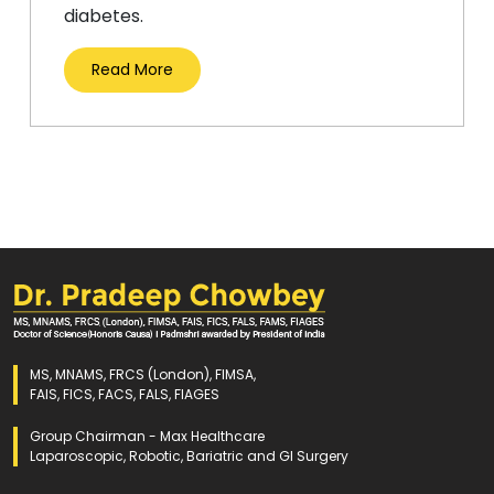
diabetes.
Read More
MS, MNAMS, FRCS (London), FIMSA,
FAIS, FICS, FACS, FALS, FIAGES
Group Chairman - Max Healthcare
Laparoscopic, Robotic, Bariatric and GI Surgery