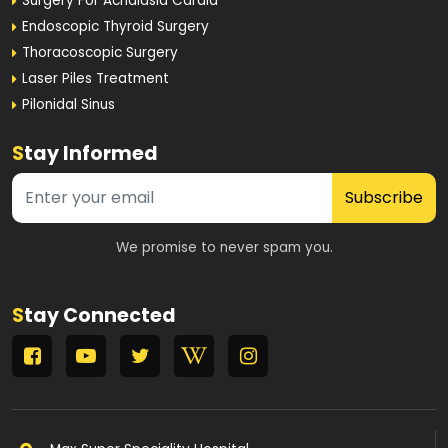
Surgery For Achalasia Cardia
Endoscopic Thyroid Surgery
Thoracoscopic Surgery
Laser Piles Treatment
Pilonidal Sinus
S
tay Informed
Subscribe
We promise to never spam you.
S
tay Connected