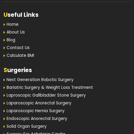
U
seful Links
Home
About Us
Blog
Contact Us
Calculate BMI
S
urgeries
Next Generation Robotic Surgery
Bariatric Surgery & Weight Loss Treatment
Laproscopic Gallbladder Stone Surgery
Laparoscopic Anorectal Surgery
Laparoscopic Hernia Surgery
Endoscopic Anorectal Surgery
Solid Organ Surgery