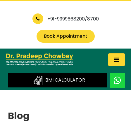
+91-9999668200/8700
Book Appointment
BMI CALCULATOR
Blog