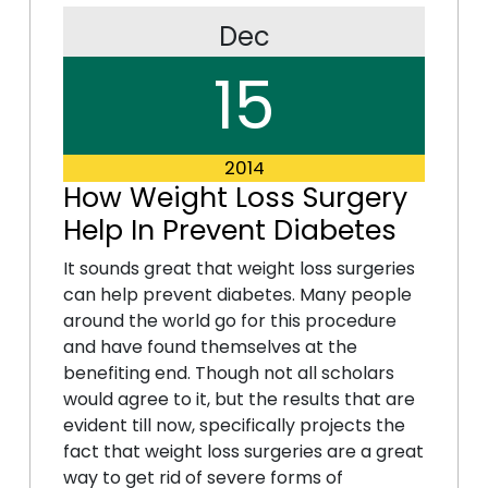
Dec
15
2014
How Weight Loss Surgery
Help In Prevent Diabetes
It sounds great that weight loss surgeries
can help prevent diabetes. Many people
around the world go for this procedure
and have found themselves at the
benefiting end. Though not all scholars
would agree to it, but the results that are
evident till now, specifically projects the
fact that weight loss surgeries are a great
way to get rid of severe forms of