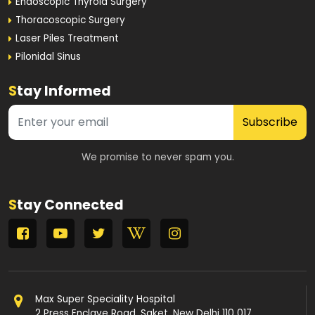
Endoscopic Thyroid Surgery
Thoracoscopic Surgery
Laser Piles Treatment
Pilonidal Sinus
S
tay Informed
Subscribe
We promise to never spam you.
S
tay Connected
Max Super Speciality Hospital
2 Press Enclave Road, Saket, New Delhi 110 017