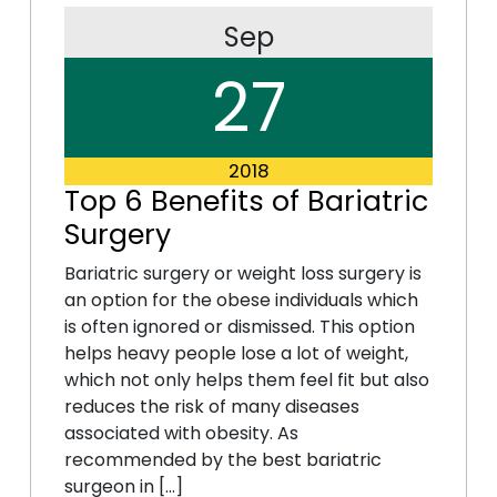
Sep
27
2018
Top 6 Benefits of Bariatric
Surgery
Bariatric surgery or weight loss surgery is
an option for the obese individuals which
is often ignored or dismissed. This option
helps heavy people lose a lot of weight,
which not only helps them feel fit but also
reduces the risk of many diseases
associated with obesity. As
recommended by the best bariatric
surgeon in […]