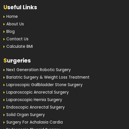
U
seful Links
Home
About Us
Blog
Contact Us
Calculate BMI
S
urgeries
Next Generation Robotic Surgery
Bariatric Surgery & Weight Loss Treatment
Laproscopic Gallbladder Stone Surgery
Laparoscopic Anorectal Surgery
Laparoscopic Hernia Surgery
Endoscopic Anorectal Surgery
Solid Organ Surgery
Surgery For Achalasia Cardia