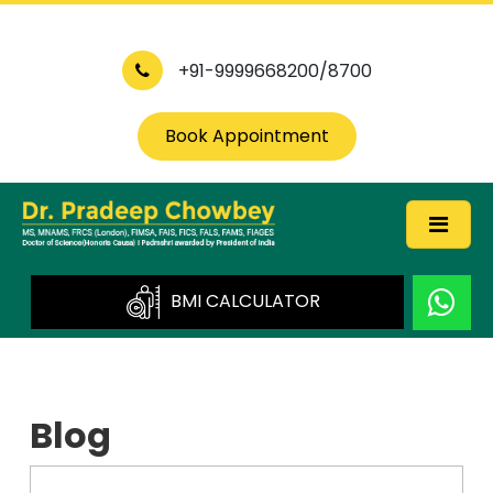
+91-9999668200/8700
Book Appointment
BMI CALCULATOR
Blog