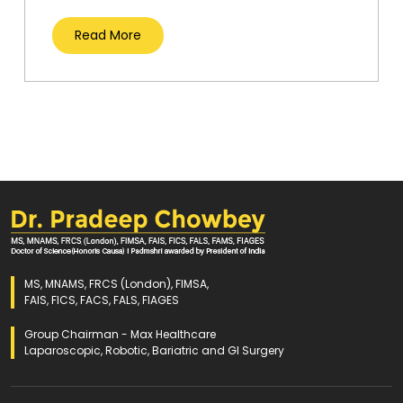
Read More
MS, MNAMS, FRCS (London), FIMSA,
FAIS, FICS, FACS, FALS, FIAGES
Group Chairman - Max Healthcare
Laparoscopic, Robotic, Bariatric and GI Surgery