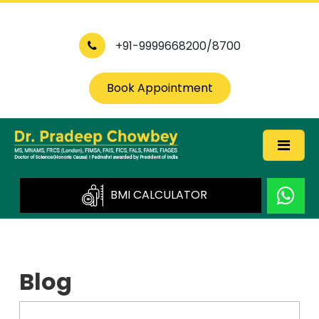
+91-9999668200/8700
Book Appointment
BMI CALCULATOR
Blog