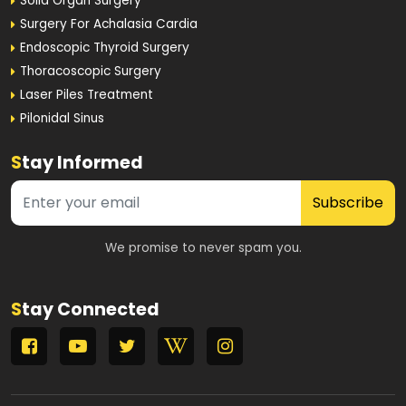
Solid Organ Surgery
Surgery For Achalasia Cardia
Endoscopic Thyroid Surgery
Thoracoscopic Surgery
Laser Piles Treatment
Pilonidal Sinus
S
tay Informed
Subscribe
We promise to never spam you.
S
tay Connected