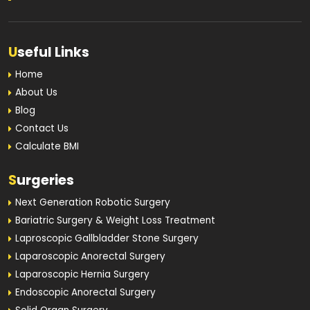
U
seful Links
Home
About Us
Blog
Contact Us
Calculate BMI
S
urgeries
Next Generation Robotic Surgery
Bariatric Surgery & Weight Loss Treatment
Laproscopic Gallbladder Stone Surgery
Laparoscopic Anorectal Surgery
Laparoscopic Hernia Surgery
Endoscopic Anorectal Surgery