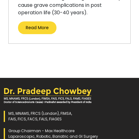
cause grave complications in post
operation life (30-40 years).
Read More
MS, MNAMS, FRCS (London), FIMSA,
FAIS, FICS, FACS, FALS, FIAGES
Group Chairman - Max Healthcare
Laparoscopic, Robotic, Bariatric and GI Surgery