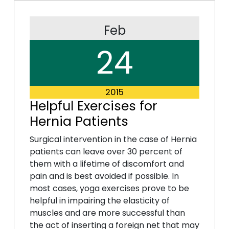
Feb
24
2015
Helpful Exercises for
Hernia Patients
Surgical intervention in the case of Hernia
patients can leave over 30 percent of
them with a lifetime of discomfort and
pain and is best avoided if possible. In
most cases, yoga exercises prove to be
helpful in impairing the elasticity of
muscles and are more successful than
the act of inserting a foreign net that may