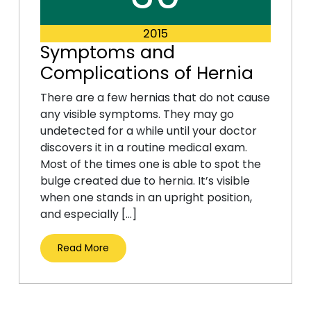
2015
Symptoms and
Complications of Hernia
There are a few hernias that do not cause
any visible symptoms. They may go
undetected for a while until your doctor
discovers it in a routine medical exam.
Most of the times one is able to spot the
bulge created due to hernia. It’s visible
when one stands in an upright position,
and especially […]
Read More