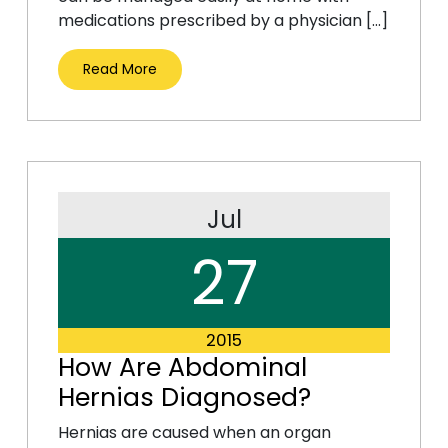
medications prescribed by a physician […]
Read More
Jul
27
2015
How Are Abdominal
Hernias Diagnosed?
Hernias are caused when an organ