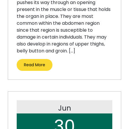
pushes its way through an opening
present in the muscle or tissue that holds
the organ in place. They are most
common within the abdomen region
since that region is susceptible to
damage in certain individuals. They may
also develop in regions of upper thighs,
belly button and groin. […]
Read More
Jun
30