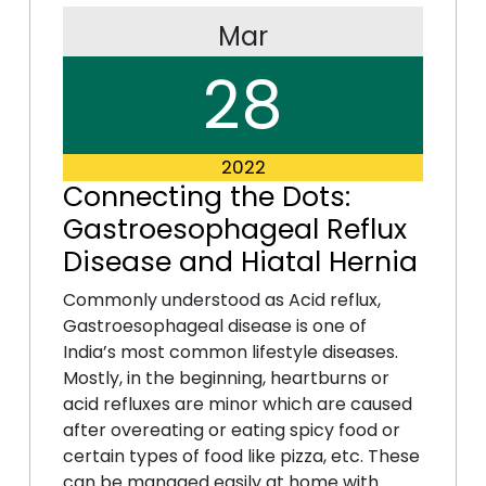
Mar
28
2022
Connecting the Dots:
Gastroesophageal Reflux
Disease and Hiatal Hernia
Commonly understood as Acid reflux,
Gastroesophageal disease is one of
India’s most common lifestyle diseases.
Mostly, in the beginning, heartburns or
acid refluxes are minor which are caused
after overeating or eating spicy food or
certain types of food like pizza, etc. These
can be managed easily at home with