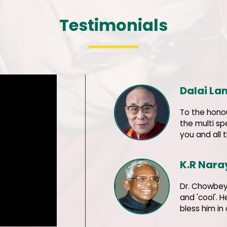
Testimonials
Dalai L
To the hono
the multi sp
you and all 
K.R Nar
Dr. Chowbey 
and 'cool'. 
bless him in 