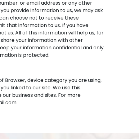
number, or email address or any other
n you provide information to us, we may ask
 can choose not to receive these
t that information to us. If you have
us. All of this information will help us, for
 share your information with other
ep your information confidential and only
rmation is protected.
of Browser, device category you are using,
u linked to our site. We use this
 our business and sites. For more
ail.com