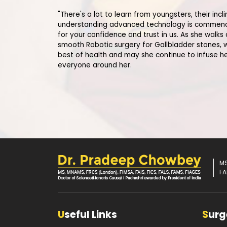
"There's a lot to learn from youngsters, their inc
understanding advanced technology is commend
for your confidence and trust in us. As she walks
smooth Robotic surgery for Gallbladder stones, 
best of health and may she continue to infuse h
everyone around her.
MS
FA
U
seful Links
S
urg