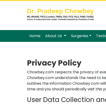
Home
About Us
Surgeries
Test
Privacy Policy
Chowbey.com respects the privacy of every 
Chowbey.com understands the need to keep 
outlines the information Chowbey.com will
time and you should periodically visit thi
User Data Collection a