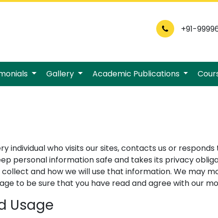
+91-9999
imonials
Gallery
Academic Publications
Cour
individual who visits our sites, contacts us or responds 
personal information safe and takes its privacy obligat
 collect and how we will use that information. We may mo
s page to be sure that you have read and agree with our m
nd Usage