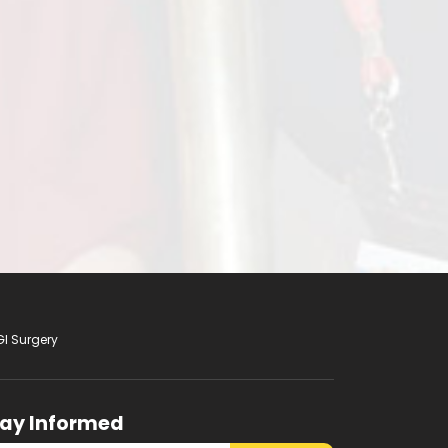
GI Surgery
tay Informed