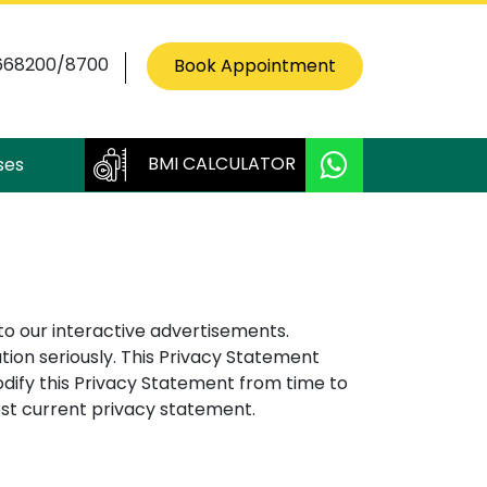
668200/8700
Book Appointment
BMI CALCULATOR
ses
to our interactive advertisements.
ion seriously. This Privacy Statement
dify this Privacy Statement from time to
ost current privacy statement.