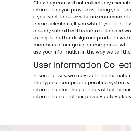
Chowbey.com will not collect any user inf
information you provide us during your deal
if you want to receive future communicati
communications, if you wish. If you do not 
already submitted this information and would
example, better design our products, websi
members of our group or companies who ca
use your information in the way we tell th
User Information Collec
In some cases, we may collect information 
the type of computer operating system you 
information for the purposes of better un
information about our privacy policy ple