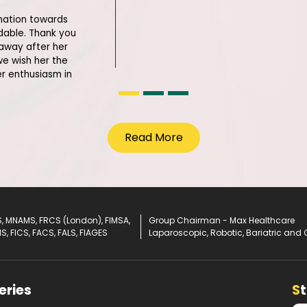
lination towards
able. Thank you
 away after her
we wish her the
er enthusiasm in
Read More
, MNAMS, FRCS (London), FIMSA,
Group Chairman - Max Healthcare
IS, FICS, FACS, FALS, FIAGES
Laparoscopic, Robotic, Bariatric and 
eries
S