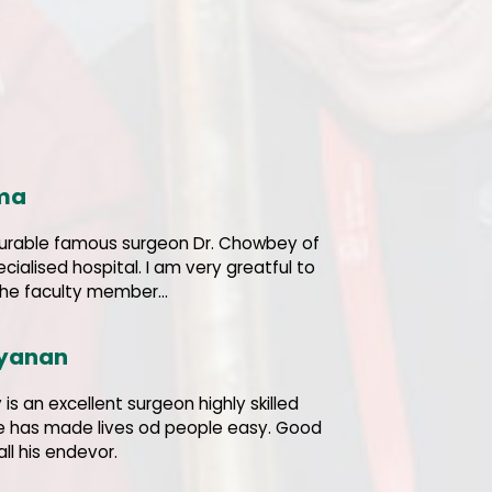
ama
urable famous surgeon Dr. Chowbey of
ecialised hospital. I am very greatful to
the faculty member...
ayanan
is an excellent surgeon highly skilled
He has made lives od people easy. Good
all his endevor.