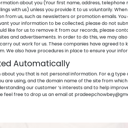
ormation about you (Your first name, address, telephone 
ings with us) unless you provide it to us voluntarily. Whe
on from us, such as newsletters or promotion emails. You
want your information to be collected, please do not submi
 like for us to remove it from our records, please contact 
tes and advertisements. In order to do this, we may also
rry out work for us. These companies have agreed to ke
em. We also have procedures in place to ensure your info
ted Automatically
about you that is not personal information. For e.g type 
are using, and the domain name of the site from which yo
derstanding our customer ‘s interests and to help improve
ase feel free to drop us an email at pradeepchowbey@gm