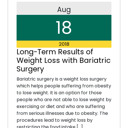
Aug
18
2018
Long-Term Results of
Weight Loss with Bariatric
Surgery
Bariatric surgery is a weight loss surgery
which helps people suffering from obesity
to lose weight. It is an option for those
people who are not able to lose weight by
exercising or diet and who are suffering
from serious illnesses due to obesity. The
procedures lead to weight loss by
restricting the food intake […]