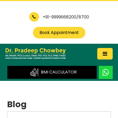
+91-9999668200/8700
Book Appointment
BMI CALCULATOR
Blog