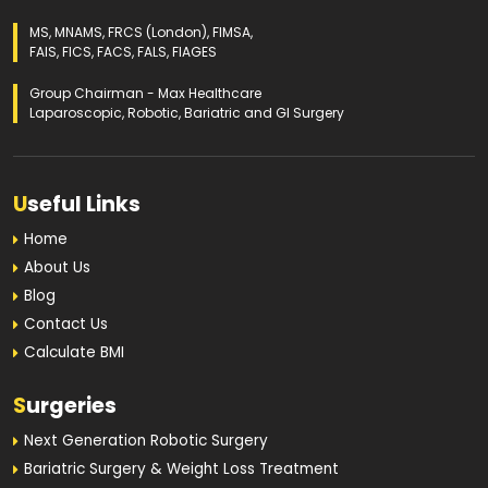
MS, MNAMS, FRCS (London), FIMSA,
FAIS, FICS, FACS, FALS, FIAGES
Group Chairman - Max Healthcare
Laparoscopic, Robotic, Bariatric and GI Surgery
U
seful Links
Home
About Us
Blog
Contact Us
Calculate BMI
S
urgeries
Next Generation Robotic Surgery
Bariatric Surgery & Weight Loss Treatment