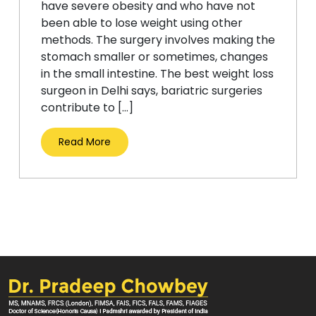
have severe obesity and who have not
been able to lose weight using other
methods. The surgery involves making the
stomach smaller or sometimes, changes
in the small intestine. The best weight loss
surgeon in Delhi says, bariatric surgeries
contribute to […]
Read More