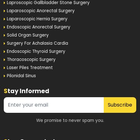
Laproscopic Gallbladder Stone Surgery
Laparoscopic Anorectal Surgery
Laparoscopic Hernia Surgery
Endoscopic Anorectal Surgery
Solid Organ Surgery
Surgery For Achalasia Cardia
Endoscopic Thyroid Surgery
Thoracoscopic Surgery
Laser Piles Treatment
Pilonidal Sinus
S
tay Informed
Subscribe
We promise to never spam you.