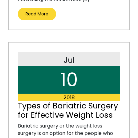
Read More
Jul
10
2018
Types of Bariatric Surgery
for Effective Weight Loss
Bariatric surgery or the weight loss
surgery is an option for the people who