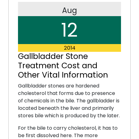
Aug
12
2014
Gallbladder Stone
Treatment Cost and
Other Vital Information
Gallbladder stones are hardened
cholesterol that forms due to presence
of chemicals in the bile. The gallbladder is
located beneath the liver and primarily
stores bile which is produced by the later.
For the bile to carry cholesterol, it has to
be first dissolved here. The more