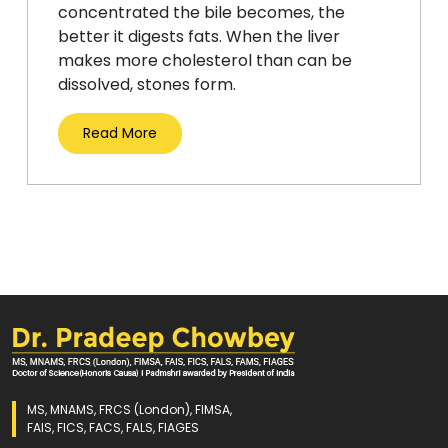
concentrated the bile becomes, the
better it digests fats. When the liver
makes more cholesterol than can be
dissolved, stones form.
Read More
MS, MNAMS, FRCS (London), FIMSA,
FAIS, FICS, FACS, FALS, FIAGES