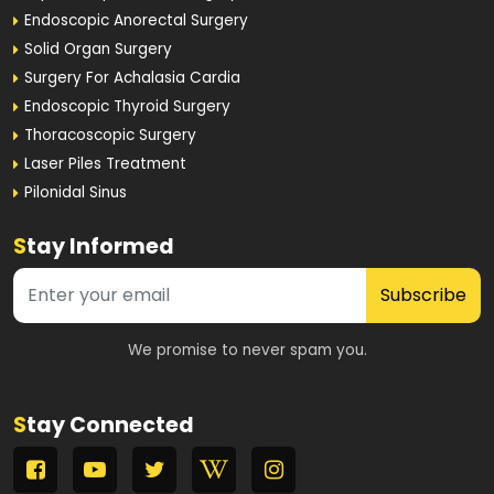
Endoscopic Anorectal Surgery
Solid Organ Surgery
Surgery For Achalasia Cardia
Endoscopic Thyroid Surgery
Thoracoscopic Surgery
Laser Piles Treatment
Pilonidal Sinus
S
tay Informed
Subscribe
We promise to never spam you.
S
tay Connected