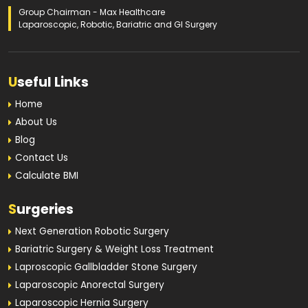
Group Chairman - Max Healthcare
Laparoscopic, Robotic, Bariatric and GI Surgery
U
seful Links
Home
About Us
Blog
Contact Us
Calculate BMI
S
urgeries
Next Generation Robotic Surgery
Bariatric Surgery & Weight Loss Treatment
Laproscopic Gallbladder Stone Surgery
Laparoscopic Anorectal Surgery
Laparoscopic Hernia Surgery