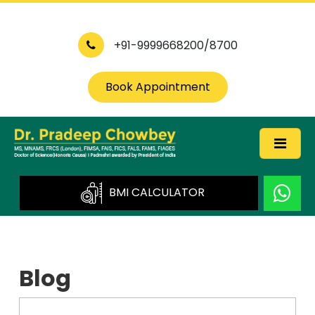
+91-9999668200/8700
Book Appointment
BMI CALCULATOR
Blog