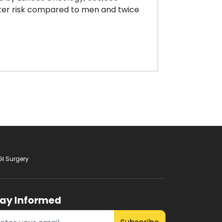
ter risk compared to men and twice
GI Surgery
tay Informed