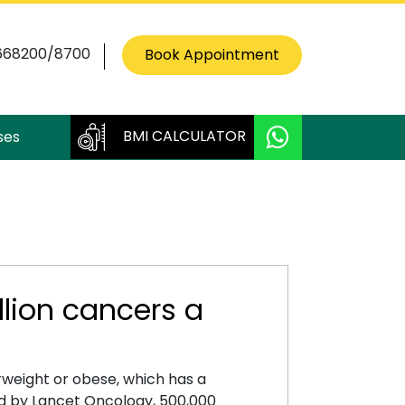
668200/8700
Book Appointment
BMI CALCULATOR
ses
llion cancers a
rweight or obese, which has a
ed by Lancet Oncology, 500,000