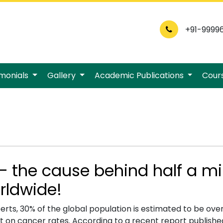
+91-9999
imonials
Gallery
Academic Publications
Cour
– the cause behind half a mi
rldwide!
erts, 30% of the global population is estimated to be ove
ct on cancer rates. According to a recent report publish