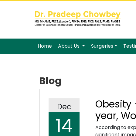
Home
About Us
Surgeries
Test
Blog
Obesity 
Dec
year, Wo
14
According to exp
significant impa