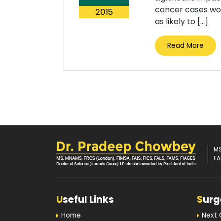
cancer cases wor
2015
as likely to […]
Read More
MS
FA
U
seful Links
S
urg
Home
Next 