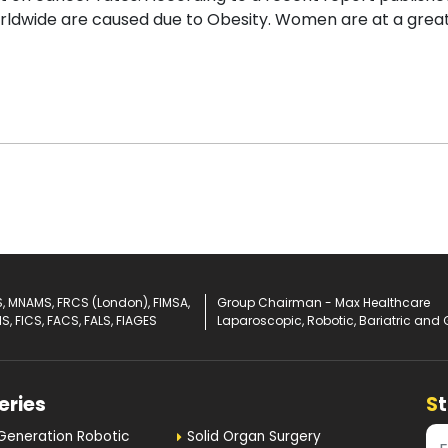
ldwide are caused due to Obesity. Women are at a grea
, MNAMS, FRCS (London), FIMSA,
Group Chairman - Max Healthcare
IS, FICS, FACS, FALS, FIAGES
Laparoscopic, Robotic, Bariatric and 
eries
S
Generation Robotic
Solid Organ Surgery