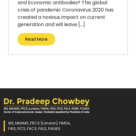
and Economic antibodies? This global
crisis of pandemic Coronavirus 2020 has
created a noxious impact on current
generation and will leave […]
Read More
MS, MNAMS, FRCS (London), FIMSA,
FAIS, FICS, FACS, FALS, FIAGES