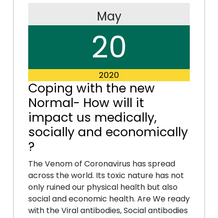
May
20
2020
Coping with the new
Normal- How will it
impact us medically,
socially and economically
?
The Venom of Coronavirus has spread
across the world. Its toxic nature has not
only ruined our physical health but also
social and economic health. Are We ready
with the Viral antibodies, Social antibodies