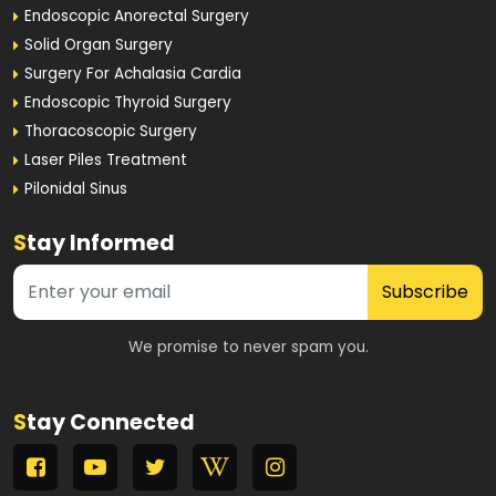
Endoscopic Anorectal Surgery
Solid Organ Surgery
Surgery For Achalasia Cardia
Endoscopic Thyroid Surgery
Thoracoscopic Surgery
Laser Piles Treatment
Pilonidal Sinus
S
tay Informed
Subscribe
We promise to never spam you.
S
tay Connected