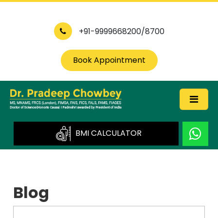
+91-9999668200/8700
Book Appointment
BMI CALCULATOR
Blog