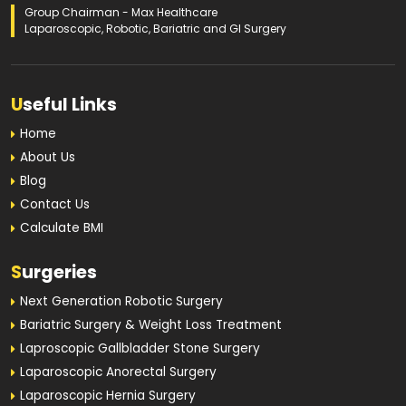
Group Chairman - Max Healthcare
Laparoscopic, Robotic, Bariatric and GI Surgery
U
seful Links
Home
About Us
Blog
Contact Us
Calculate BMI
S
urgeries
Next Generation Robotic Surgery
Bariatric Surgery & Weight Loss Treatment
Laproscopic Gallbladder Stone Surgery
Laparoscopic Anorectal Surgery
Laparoscopic Hernia Surgery