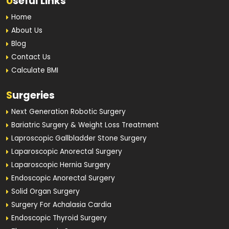
U
seful Links
Home
About Us
Blog
Contact Us
Calculate BMI
S
urgeries
Next Generation Robotic Surgery
Bariatric Surgery & Weight Loss Treatment
Laproscopic Gallbladder Stone Surgery
Laparoscopic Anorectal Surgery
Laparoscopic Hernia Surgery
Endoscopic Anorectal Surgery
Solid Organ Surgery
Surgery For Achalasia Cardia
Endoscopic Thyroid Surgery