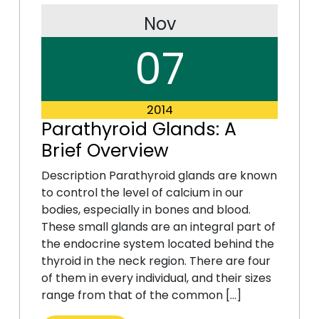
Nov
07
2014
Parathyroid Glands: A
Brief Overview
Description Parathyroid glands are known
to control the level of calcium in our
bodies, especially in bones and blood.
These small glands are an integral part of
the endocrine system located behind the
thyroid in the neck region. There are four
of them in every individual, and their sizes
range from that of the common […]