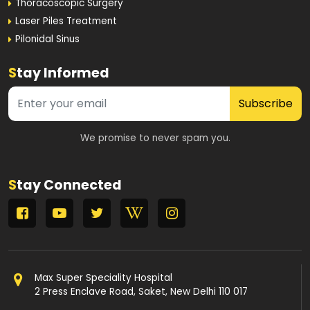
Thoracoscopic Surgery
Laser Piles Treatment
Pilonidal Sinus
S
tay Informed
Subscribe
We promise to never spam you.
S
tay Connected
Max Super Speciality Hospital
2 Press Enclave Road, Saket, New Delhi 110 017