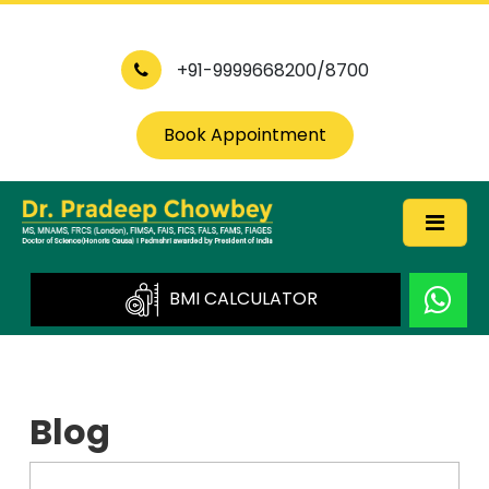
+91-9999668200/8700
Book Appointment
BMI CALCULATOR
Blog