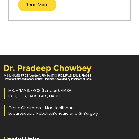
Read More
MS, MNAMS, FRCS (London), FIMSA,
FAIS, FICS, FACS, FALS, FIAGES
Group Chairman - Max Healthcare
Laparoscopic, Robotic, Bariatric and GI Surgery