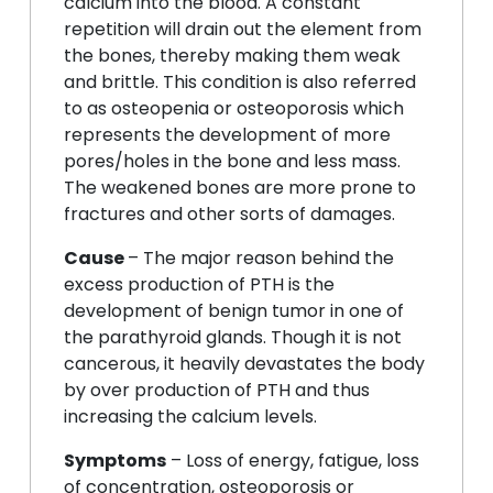
calcium into the blood. A constant
repetition will drain out the element from
the bones, thereby making them weak
and brittle. This condition is also referred
to as osteopenia or osteoporosis which
represents the development of more
pores/holes in the bone and less mass.
The weakened bones are more prone to
fractures and other sorts of damages.
Cause
– The major reason behind the
excess production of PTH is the
development of benign tumor in one of
the parathyroid glands. Though it is not
cancerous, it heavily devastates the body
by over production of PTH and thus
increasing the calcium levels.
Symptoms
– Loss of energy, fatigue, loss
of concentration, osteoporosis or