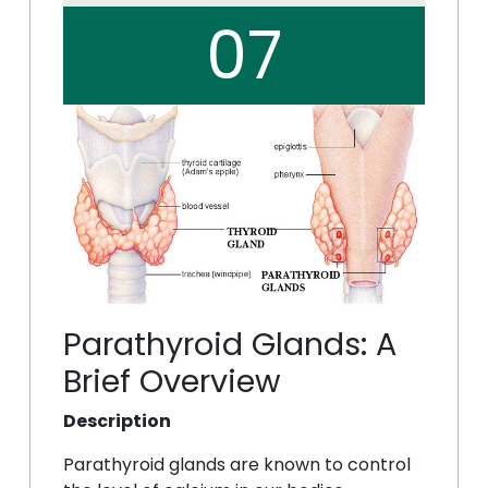
07
Parathyroid Glands: A
Brief Overview
Description
Parathyroid glands are known to control