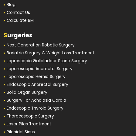
Blog
Contact Us
Calculate BMI
S
urgeries
Next Generation Robotic Surgery
Bariatric Surgery & Weight Loss Treatment
Laproscopic Gallbladder Stone Surgery
Laparoscopic Anorectal Surgery
Laparoscopic Hernia Surgery
Endoscopic Anorectal Surgery
Solid Organ Surgery
Surgery For Achalasia Cardia
Endoscopic Thyroid Surgery
Thoracoscopic Surgery
Laser Piles Treatment
Pilonidal Sinus