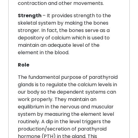
contraction and other movements.
Strength
– It provides strength to the
skeletal system by making the bones
stronger. In fact, the bones serve as a
depository of calcium which is used to
maintain an adequate level of the
element in the blood.
Role
The fundamental purpose of parathyroid
glands is to regulate the calcium levels in
our body so the dependent systems can
work properly. They maintain an
equilibrium in the nervous and muscular
system by measuring the element level
routinely. A dip in the level triggers the
production/secretion of parathyroid
hormone (PTH) in the gland. This