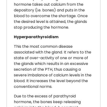
hormone takes out calcium from the
depository (i.e. bones) and puts in the
blood to overcome the shortage. Once
the desired level is attained, the glands
stop producing the hormone.
Hyperparathyroidism
This the most common disease
associated with the gland. It refers to the
state of over-activity of one or more of
the glands which results in an excessive
secretion of the PTH, thus causing a
severe imbalance of calcium levels in the
blood. It increases the level beyond the
conventional norms.
Due to the excess of parathyroid
hormone, the bones keep releasing