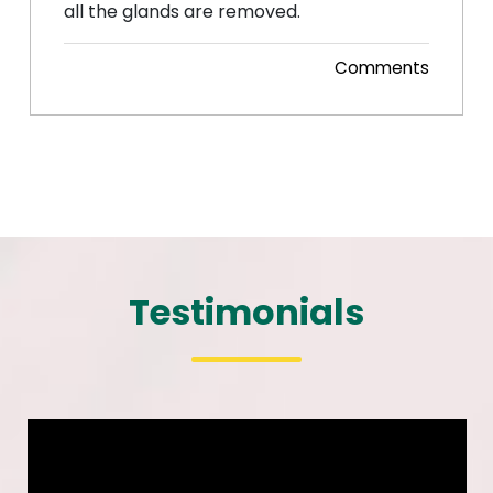
all the glands are removed.
Comments
Posted 07 Nov, 2014
Testimonials