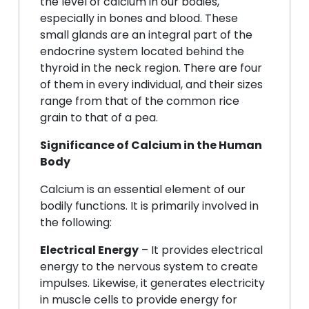
the level of calcium in our bodies,
especially in bones and blood. These
small glands are an integral part of the
endocrine system located behind the
thyroid in the neck region. There are four
of them in every individual, and their sizes
range from that of the common rice
grain to that of a pea.
Significance of Calcium in the Human
Body
Calcium is an essential element of our
bodily functions. It is primarily involved in
the following:
Electrical Energy
– It provides electrical
energy to the nervous system to create
impulses. Likewise, it generates electricity
in muscle cells to provide energy for