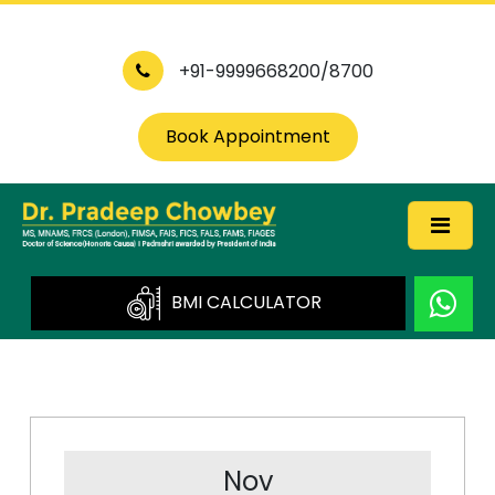
+91-9999668200/8700
Book Appointment
BMI CALCULATOR
Nov