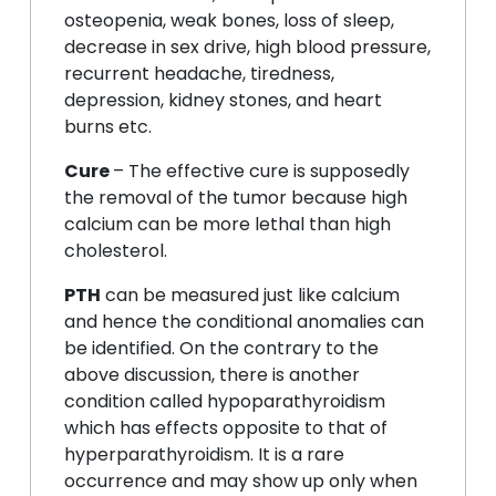
osteopenia, weak bones, loss of sleep,
decrease in sex drive, high blood pressure,
recurrent headache, tiredness,
depression, kidney stones, and heart
burns etc.
Cure
– The effective cure is supposedly
the removal of the tumor because high
calcium can be more lethal than high
cholesterol.
PTH
can be measured just like calcium
and hence the conditional anomalies can
be identified. On the contrary to the
above discussion, there is another
condition called hypoparathyroidism
which has effects opposite to that of
hyperparathyroidism. It is a rare
occurrence and may show up only when