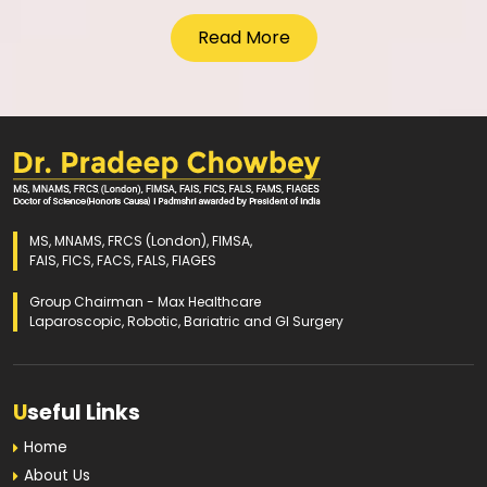
Read More
MS, MNAMS, FRCS (London), FIMSA,
FAIS, FICS, FACS, FALS, FIAGES
Group Chairman - Max Healthcare
Laparoscopic, Robotic, Bariatric and GI Surgery
U
seful Links
Home
About Us