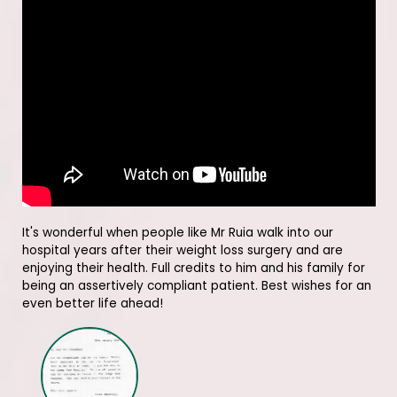
It's wonderful when people like Mr Ruia walk into our
hospital years after their weight loss surgery and are
enjoying their health. Full credits to him and his family for
being an assertively compliant patient. Best wishes for an
even better life ahead!