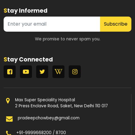
S
tay Informed
Subscribe
We promise to never spam you.
S
tay Connected
Max Super Speciality Hospital
2 Press Enclave Road, Saket, New Delhi 110 017
pradeepchowbey@gmail.com
+91-9999668200 / 8700