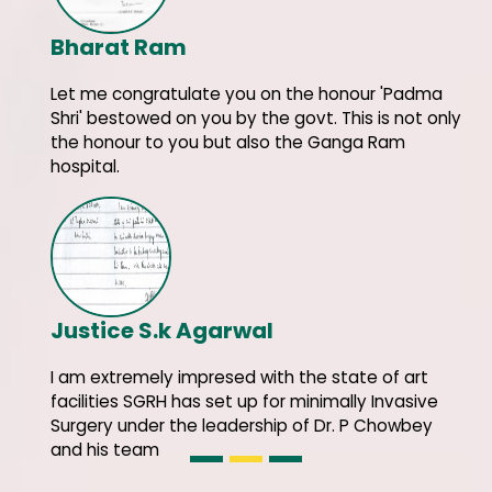
Bharat Ram
Let me congratulate you on the honour 'Padma
Shri' bestowed on you by the govt. This is not only
the honour to you but also the Ganga Ram
hospital.
Justice S.k Agarwal
I am extremely impresed with the state of art
facilities SGRH has set up for minimally Invasive
Surgery under the leadership of Dr. P Chowbey
and his team