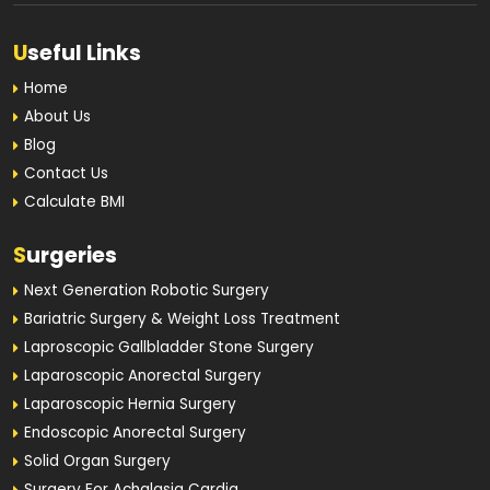
U
seful Links
Home
About Us
Blog
Contact Us
Calculate BMI
S
urgeries
Next Generation Robotic Surgery
Bariatric Surgery & Weight Loss Treatment
Laproscopic Gallbladder Stone Surgery
Laparoscopic Anorectal Surgery
Laparoscopic Hernia Surgery
Endoscopic Anorectal Surgery
Solid Organ Surgery
Surgery For Achalasia Cardia