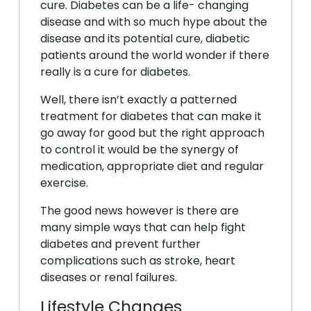
cure. Diabetes can be a life- changing
disease and with so much hype about the
disease and its potential cure, diabetic
patients around the world wonder if there
really is a cure for diabetes.
Well, there isn’t exactly a patterned
treatment for diabetes that can make it
go away for good but the right approach
to control it would be the synergy of
medication, appropriate diet and regular
exercise.
The good news however is there are
many simple ways that can help fight
diabetes and prevent further
complications such as stroke, heart
diseases or renal failures.
Lifestyle Changes