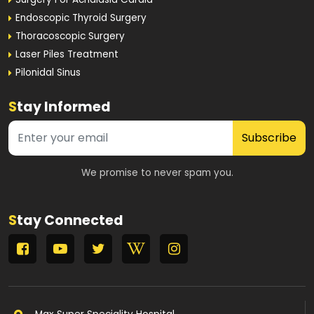
Endoscopic Thyroid Surgery
Thoracoscopic Surgery
Laser Piles Treatment
Pilonidal Sinus
S
tay Informed
Subscribe
We promise to never spam you.
S
tay Connected