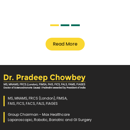
Read More
MS, MNAMS, FRCS (London), FIMSA,
FAIS, FICS, FACS, FALS, FIAGES
Group Chairman - Max Healthcare
Laparoscopic, Robotic, Bariatric and GI Surgery