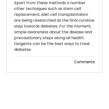
Apart from these methods a number
other techniques such as stem cell
replacement, islet cell transplantation
are being researched as the final curative
step towards diabetes. For the moment,
ample awareness about the disease and
precautionary steps along all health
tangents can be the best ways to treat
diabetes.
Comments
Posted 29 Dec, 2014