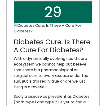
29
Diabetes Cure: Is There
A Cure For Diabetes?
With a dynamically evolving healthcare
ecosystem we cannot help but believe
that there is a pharmacological or
surgical cure to every disease under the
sun. But is this really true or are we just
living in a reverie?
Sadly a disease as prevalent as Diabetes
(both type 1 and type 2) is yet to find a