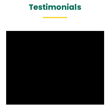
Testimonials