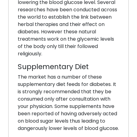
lowering the blood glucose level. Several
researches have been conducted across
the world to establish the link between
herbal therapies and their effect on
diabetes. However these natural
treatments work on the glycemic levels
of the body only till their followed
religiously.
Supplementary Diet
The market has a number of these
supplementary diet feeds for diabetes. It
is strongly recommended that they be
consumed only after consultation with
your physician. Some supplements have
been reported of having adversely acted
on blood sugar levels thus leading to
dangerously lower levels of blood glucose.