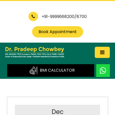
+91-9999668200/8700
Book Appointment
BMI CALCULATOR
Dec