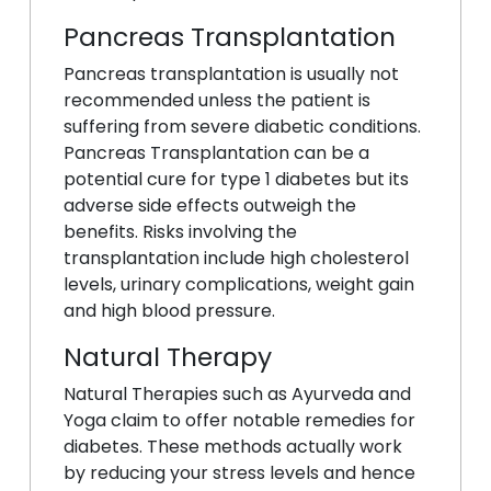
Pancreas Transplantation
Pancreas transplantation is usually not
recommended unless the patient is
suffering from severe diabetic conditions.
Pancreas Transplantation can be a
potential cure for type 1 diabetes but its
adverse side effects outweigh the
benefits. Risks involving the
transplantation include high cholesterol
levels, urinary complications, weight gain
and high blood pressure.
Natural Therapy
Natural Therapies such as Ayurveda and
Yoga claim to offer notable remedies for
diabetes. These methods actually work
by reducing your stress levels and hence