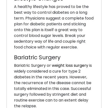
A healthy lifestyle has proved to be the
best way to control diabetes on a long
term. Physicians suggest a complete food
plan for diabetic patients and sticking
onto this plan is itself a great way to
control blood sugar levels. Break your
sedentary way of life and couple right
food choice with regular exercise.
Bariatric Surgery
Bariatric Surgery or
weight loss surgery
is
widely considered a cure for type 2
diabetes in the recent years. However,
the recurrence of the disease cannot be
totally eliminated in this case. Successful
surgery followed by stringent diet and
routine exercise can to an extent delay
the relapse.