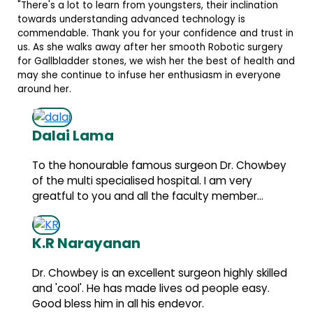
lination
d trust in
 surgery
 health and
everyone
 Chowbey
ry
r...
y skilled
easy.