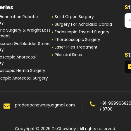
Generation Robotic
Solid Organ Surgery
ry
Surgery For Achalasia Cardia
tric Surgery & Weight Loss
Endoscopic Thyroid Surgery
tment
Thoracoscopic Surgery
scopic Gallbladder Stone
Laser Piles Treatment
ry
S
Pilonidal Sinus
oscopic Anorectal
ry
oscopic Hernia Surgery
copic Anorectal Surgery
+91-99996682
pradeepchowbey@gmail.com
/ 8700
Copyright © 2026 Dr.Chowbey | All rights reserved.