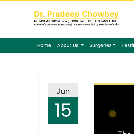
Home
About Us
Surgeries
Test
Jun
15