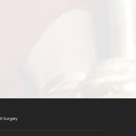
s SGRH has set up for minimally Invasive
under the leadership of Dr. P Chowbey and
GI Surgery
tay Informed