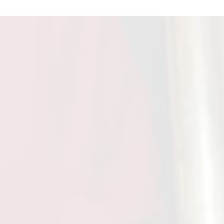
t Ram
ongratulate you on the honour 'Padma
towed on you by the govt. This is not only
ur to you but also the Ganga Ram
e S.k Agarwal
remely impresed with the state of art