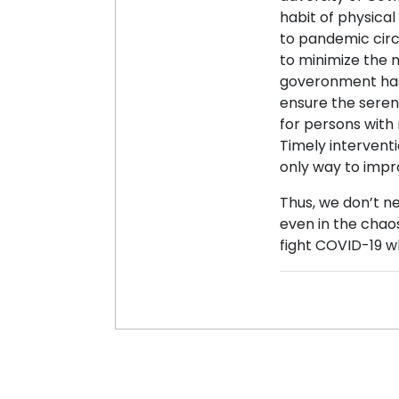
habit of physical
to pandemic circ
to minimize the 
goveronment has 
ensure the seren
for persons with m
Timely interventi
only way to impro
Thus, we don’t ne
even in the chaos
fight COVID-19 w
Posted 15 Jun, 202