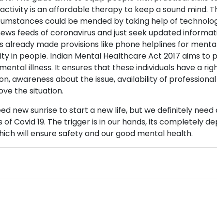
 activity is an affordable therapy to keep a sound mind.
umstances could be mended by taking help of technology 
news feeds of coronavirus and just seek updated informati
already made provisions like phone helplines for menta
ity in people. Indian Mental Healthcare Act 2017 aims to
ental illness. It ensures that these individuals have a right t
on, awareness about the issue, availability of professional
ve the situation.
ed new sunrise to start a new life, but we definitely nee
 of Covid 19. The trigger is in our hands, its completely 
hich will ensure safety and our good mental health.
0