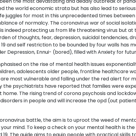
 been the most devastating and deadly outbreak of pandem
ed the world economic strata but has also lead to serious
life juggles for most in this unprecedented times between
blance of normalcy. The coronavirus war of social isolati
 is indeed protecting us from life threatening virus but at
rden of thoughts, fear, depression, suicidal tendencies, d
19 and self restriction to be bounded by four walls has 
r Depression, Ennui- (bored), filled with Anxiety for futur
asised on the rise of mental health issues exponentially
hildren, adolescents older people, frontline healthcare w
are most vulnerable and falling under the red alert for 
 the psychiatrists have reported that families were exper
t home. The rising trend of corona psychosis and lockdow
disorders in people and will increase the opd (out patient
coronavirus battle, the aim is to uproot the weed of menta
 your mind. To keep a check on your mental health is the l
d 19. The guide aims to equip people with practical skills t