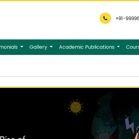
+91-9999
imonials
Gallery
Academic Publications
Cour