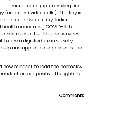
 The comunication gap prevailing due
(audio and video calls). The key is
on once or twice a day. Indian
l health concerning COVID-19 to
 provide mental healthcare services
o live a dignified life in society.
 help and appropriate policies is the
d a new mindset to lead the normalcy
dependent on our positive thoughts to
Comments