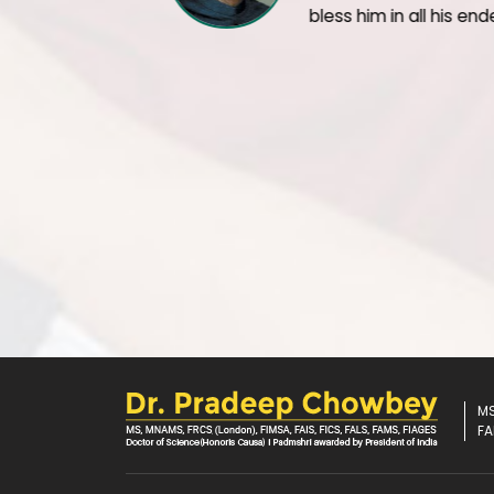
It's wonderful when people like Mr Ruia walk i
years after their weight loss surgery and are 
health. Full credits to him and his family for 
compliant patient. Best wishes for an even be
MS
FA
U
seful Links
S
urg