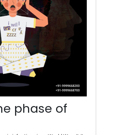
the phase of