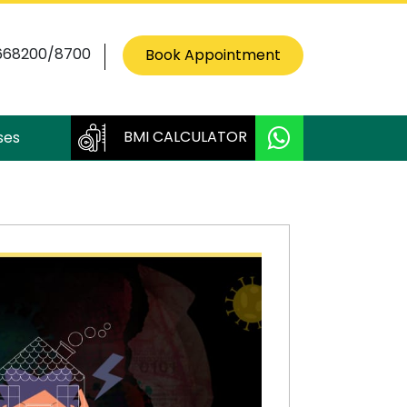
668200/8700
Book Appointment
BMI CALCULATOR
ses