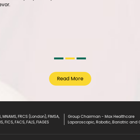
facilitie
Surgery 
his team
nto our hospital
enjoying their
being an assertively
tter life ahead!
Read More
, MNAMS, FRCS (London), FIMSA,
Group Chairman - Max Healthcare
IS, FICS, FACS, FALS, FIAGES
Laparoscopic, Robotic, Bariatric and 
eries
S