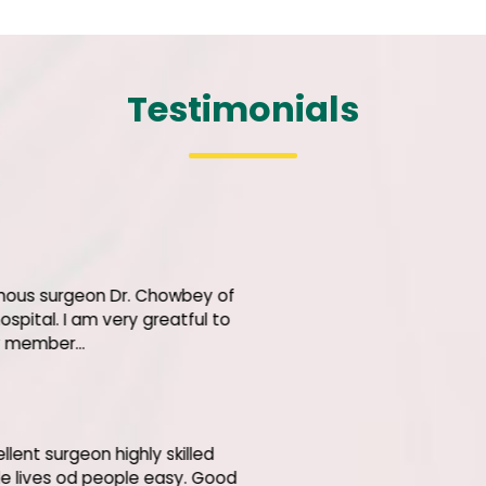
Testimonials
Bhara
Let me c
Shri' bes
the hono
hospital.
Justic
I am ext