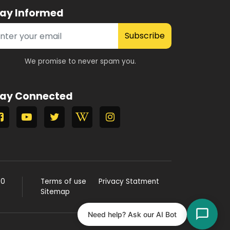
Subscribe
We promise to never spam you.
tay Connected
00
Terms of use
Privacy Statment
Sitemap
Need help? Ask our AI Bot