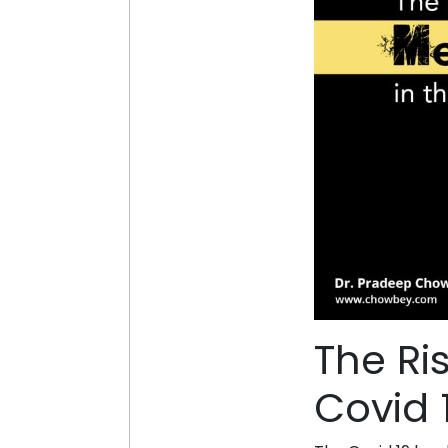
The Ri
Covid 