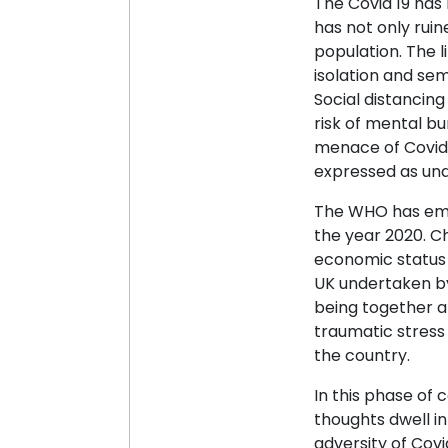
The Covid 19 has
has not only ruin
population. The 
isolation and sem
Social distancing
risk of mental bu
menace of Covid 
expressed as unde
The WHO has emph
the year 2020. C
economic status 
UK undertaken by
being together a
traumatic stress 
the country.
In this phase of 
thoughts dwell in
adversity of Covi