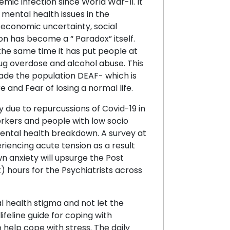
ic infection since World War-II. It
 mental health issues in the
 economic uncertainty, social
on has become a “ Paradox” itself.
 the same time it has put people at
rug overdose and alcohol abuse. This
made the population DEAF- which is
e and Fear of losing a normal life.
 due to repurcussions of Covid-19 in
orkers and people with low socio
mental health breakdown. A survey at
iencing acute tension as a result
n anxiety will upsurge the Post
) hours for the Psychiatrists across
l health stigma and not let the
ifeline guide for coping with
o help cope with stress. The daily