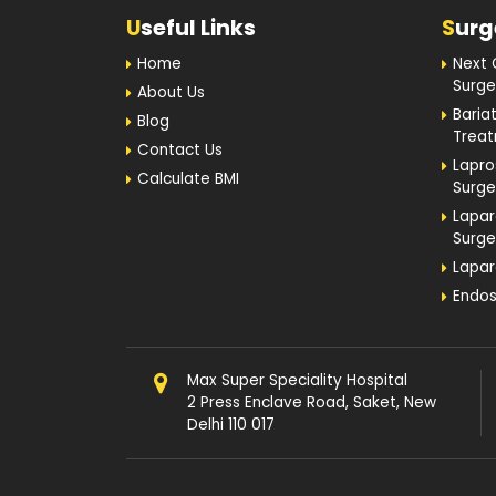
Home
Next 
Surge
About Us
Baria
Blog
Trea
Contact Us
Lapro
Calculate BMI
Surge
Lapar
Surge
Lapar
Endos
Max Super Speciality Hospital
2 Press Enclave Road, Saket, New
Delhi 110 017