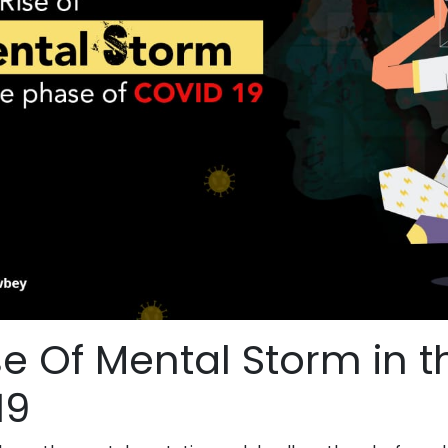
se Of Mental Storm in 
19