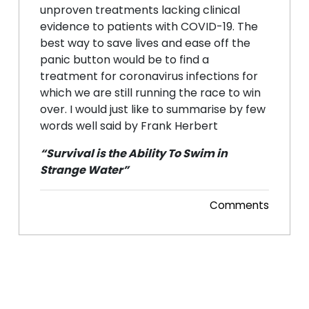
unproven treatments lacking clinical
evidence to patients with COVID-19. The
best way to save lives and ease off the
panic button would be to find a
treatment for coronavirus infections for
which we are still running the race to win
over. I would just like to summarise by few
words well said by Frank Herbert
“Survival is the Ability To Swim in
Strange Water”
Comments
Posted 12 Jul, 2020