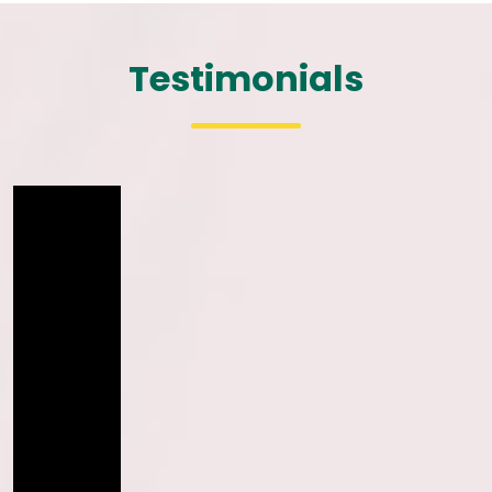
Testimonials