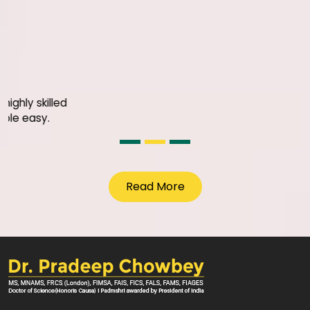
Justice S.k Agarwal
I am extremely impresed with 
facilities SGRH has set up for
Surgery under the leadership
and his team
Read More