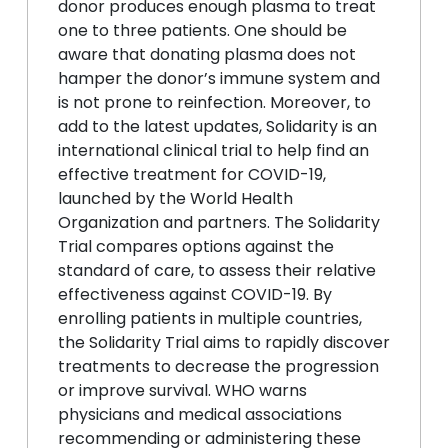
donor produces enough plasma to treat
one to three patients. One should be
aware that donating plasma does not
hamper the donor’s immune system and
is not prone to reinfection. Moreover, to
add to the latest updates, Solidarity is an
international clinical trial to help find an
effective treatment for COVID-19,
launched by the World Health
Organization and partners. The Solidarity
Trial compares options against the
standard of care, to assess their relative
effectiveness against COVID-19. By
enrolling patients in multiple countries,
the Solidarity Trial aims to rapidly discover
treatments to decrease the progression
or improve survival. WHO warns
physicians and medical associations
recommending or administering these