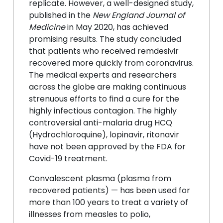
replicate. However, a well-designed study,
published in the
New England Journal of
Medicine
in May 2020, has achieved
promising results. The study concluded
that patients who received remdesivir
recovered more quickly from coronavirus.
The medical experts and researchers
across the globe are making continuous
strenuous efforts to find a cure for the
highly infectious contagion. The highly
controversial anti-malaria drug HCQ
(Hydrochloroquine), lopinavir, ritonavir
have not been approved by the FDA for
Covid-19 treatment.
Convalescent plasma (plasma from
recovered patients) — has been used for
more than 100 years to treat a variety of
illnesses from measles to polio,