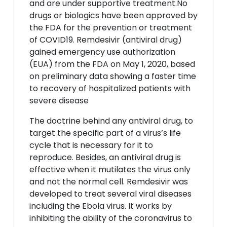
and are under supportive treatment.No
drugs or biologics have been approved by
the FDA for the prevention or treatment
of COVID19. Remdesivir (antiviral drug)
gained emergency use authorization
(EUA) from the FDA on May 1, 2020, based
on preliminary data showing a faster time
to recovery of hospitalized patients with
severe disease
The doctrine behind any antiviral drug, to
target the specific part of a virus’s life
cycle that is necessary for it to
reproduce. Besides, an antiviral drug is
effective when it mutilates the virus only
and not the normal cell. Remdesivir was
developed to treat several viral diseases
including the Ebola virus. It works by
inhibiting the ability of the coronavirus to