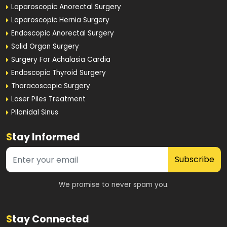
Laparoscopic Anorectal Surgery
Laparoscopic Hernia Surgery
Endoscopic Anorectal Surgery
Solid Organ Surgery
Surgery For Achalasia Cardia
Endoscopic Thyroid Surgery
Thoracoscopic Surgery
Laser Piles Treatment
Pilonidal Sinus
S
tay Informed
Subscribe
We promise to never spam you.
S
tay Connected