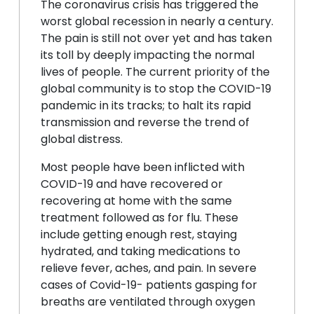
The coronavirus crisis has triggered the
worst global recession in nearly a century.
The pain is still not over yet and has taken
its toll by deeply impacting the normal
lives of people. The current priority of the
global community is to stop the COVID-19
pandemic in its tracks; to halt its rapid
transmission and reverse the trend of
global distress.
Most people have been inflicted with
COVID-19 and have recovered or
recovering at home with the same
treatment followed as for flu. These
include getting enough rest, staying
hydrated, and taking medications to
relieve fever, aches, and pain. In severe
cases of Covid-19- patients gasping for
breaths are ventilated through oxygen