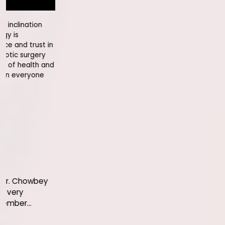
It's wonderful when people like Mr R
hospital years after their weight lo
enjoying their health. Full credits to
being an assertively compliant pati
even better life ahead!
Bharat Ram
Let me congratulate you on 
Shri' bestowed on you by the g
the honour to you but also 
hospital.