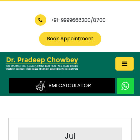
+91-9999668200/8700
Book Appointment
BMI CALCULATOR
Jul