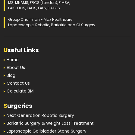
MS, MNAMS, FRCS (London), FIMSA,
FAIS, FICS, FACS, FALS, FIAGES
Group Chairman - Max Healthcare
Laparoscopic, Robotic, Bariatric and GI Surgery
U
seful Links
Home
About Us
Blog
Contact Us
Calculate BMI
S
urgeries
Next Generation Robotic Surgery
Bariatric Surgery & Weight Loss Treatment
Laproscopic Gallbladder Stone Surgery