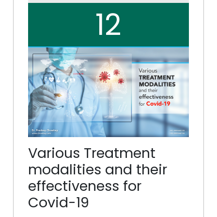
12
Various Treatment
modalities and their
effectiveness for
Covid-19