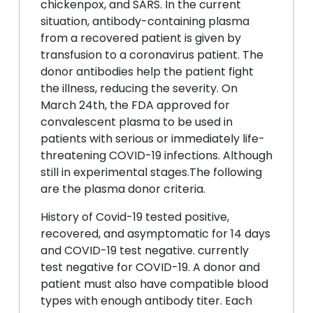
chickenpox, and SARS. In the current
situation, antibody-containing plasma
from a recovered patient is given by
transfusion to a coronavirus patient. The
donor antibodies help the patient fight
the illness, reducing the severity. On
March 24th, the FDA approved for
convalescent plasma to be used in
patients with serious or immediately life-
threatening COVID-19 infections. Although
still in experimental stages.The following
are the plasma donor criteria.
History of Covid-19 tested positive,
recovered, and asymptomatic for 14 days
and COVID-19 test negative. currently
test negative for COVID-19. A donor and
patient must also have compatible blood
types with enough antibody titer. Each