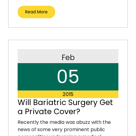
Read More
Feb
05
2015
Will Bariatric Surgery Get
a Private Cover?
Recently the media was abuzz with the
news of some very prominent public