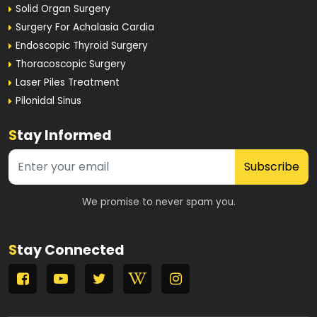
Solid Organ Surgery
Surgery For Achalasia Cardia
Endoscopic Thyroid Surgery
Thoracoscopic Surgery
Laser Piles Treatment
Pilonidal Sinus
S
tay Informed
Subscribe
We promise to never spam you.
S
tay Connected