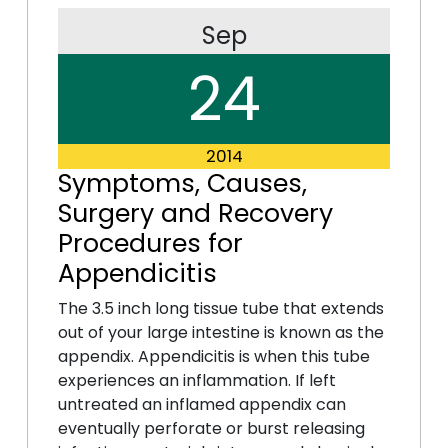
Sep
24
2014
Symptoms, Causes,
Surgery and Recovery
Procedures for
Appendicitis
The 3.5 inch long tissue tube that extends
out of your large intestine is known as the
appendix. Appendicitis is when this tube
experiences an inflammation. If left
untreated an inflamed appendix can
eventually perforate or burst releasing