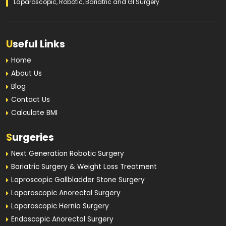
Laparoscopic, Robotic, Bariatric and GI Surgery
U
seful Links
Home
About Us
Blog
Contact Us
Calculate BMI
S
urgeries
Next Generation Robotic Surgery
Bariatric Surgery & Weight Loss Treatment
Laproscopic Gallbladder Stone Surgery
Laparoscopic Anorectal Surgery
Laparoscopic Hernia Surgery
Endoscopic Anorectal Surgery