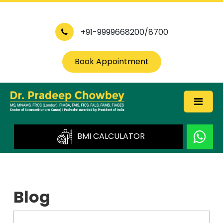
+91-9999668200/8700
Book Appointment
BMI CALCULATOR
Blog