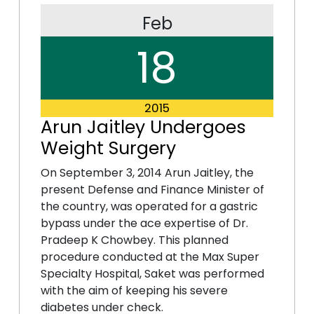
Feb
18
2015
Arun Jaitley Undergoes
Weight Surgery
On September 3, 2014 Arun Jaitley, the
present Defense and Finance Minister of
the country, was operated for a gastric
bypass under the ace expertise of Dr.
Pradeep K Chowbey. This planned
procedure conducted at the Max Super
Specialty Hospital, Saket was performed
with the aim of keeping his severe
diabetes under check.