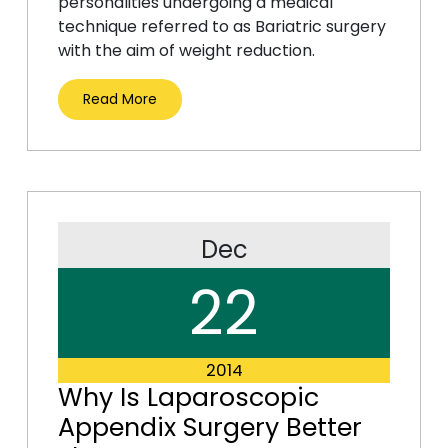
personalities undergoing a medical
technique referred to as Bariatric surgery
with the aim of weight reduction.
Read More
Dec
22
2014
Why Is Laparoscopic
Appendix Surgery Better