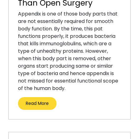
Than Open Surgery
Appendix is one of those body parts that
are not essentially required for smooth
body function. By the time, this pat
functions properly, it produces bacteria
that kills immunoglobulins, which are a
type of unhealthy proteins. However,
when this body part is removed, other
organs start producing same or similar
type of bacteria and hence appendix is
not missed for essential functional scope
of the human body.
Read More