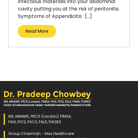
infectious materials into your abdominal
cavity putting you at the risk of peritonitis.
Symptoms of Appendicitis : […]
Read More
MS, MNAMS, FRCS (London), FIMSA,
FAIS, FICS, FACS, FALS, FIAGES
Group Chairman - Max Healthcare